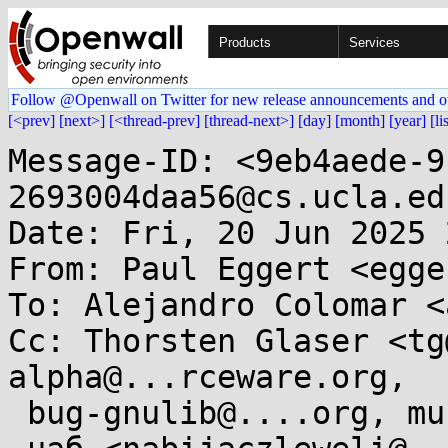
Products
Services
Follow @Openwall on Twitter for new release announcements and o
[<prev]
[next>]
[<thread-prev]
[thread-next>]
[day]
[month]
[year]
[li
Message-ID: <9eb4aede-9
2693004daa56@cs.ucla.edu
Date: Fri, 20 Jun 2025 
From: Paul Eggert <egge
To: Alejandro Colomar <
Cc: Thorsten Glaser <tg
alpha@...rceware.org,

 bug-gnulib@....org, musl@...ts.openwall.com,
