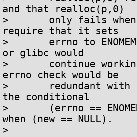
and that realloc(p,0)

> 	only fails when out-of-memory, and to 
require that it sets

> 	errno to ENOMEM, then code written for AIX 
or glibc would

> 	continue working just fine, since the 
errno check would be

> 	redundant with the null check.  Simply, 
the conditional

> 	(errno == ENOMEM) would always be true 
when (new == NULL).

> 
