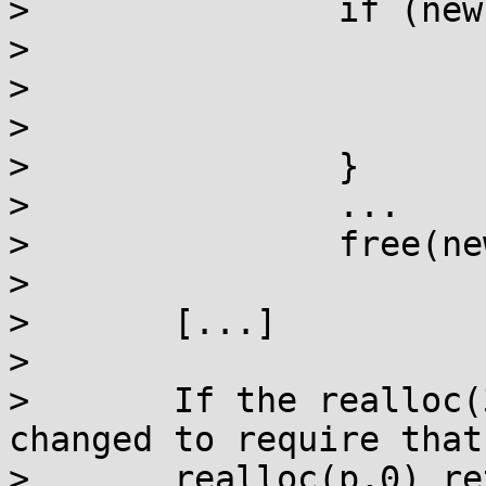
> 		if (new == NULL) {

> 			if (errno == ENOMEM)

> 				free(old);

> 			goto fail;

> 		}

> 		...

> 		free(new);

> 

> 	[...]

> 

> 	If the realloc(3) specification was 
changed to require that

> 	realloc(p,0) returns non-null on success, 