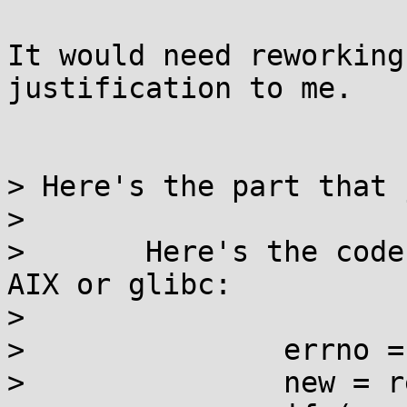
It would need reworking
justification to me.

> Here's the part that 
> 

> 	Here's the code that should be written for 
AIX or glibc:

> 

> 		errno = 0;

> 		new = realloc(old, size);
