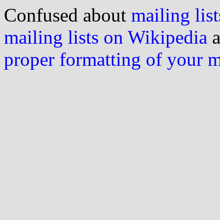
Confused about
mailing list
mailing lists on Wikipedia
a
proper formatting of your 