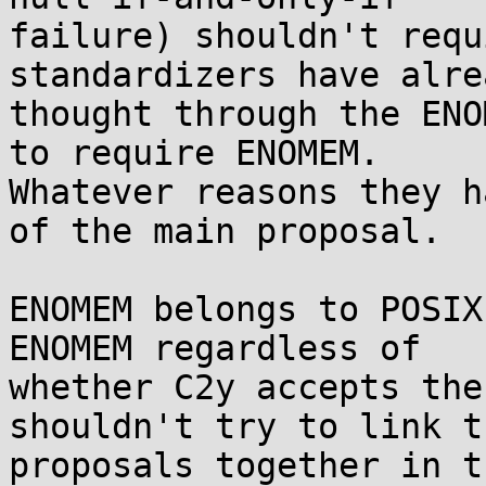
failure) shouldn't requ
standardizers have alrea
thought through the ENO
to require ENOMEM. 

Whatever reasons they h
of the main proposal.

ENOMEM belongs to POSIX
ENOMEM regardless of 

whether C2y accepts the
shouldn't try to link t
proposals together in t