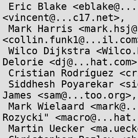
 Eric Blake <eblake@...hat.com>, Vincent Lefevre 
<vincent@...c17.net>,

 Mark Harris <mark.hsj@...il.com>, Collin Funk 
<collin.funk1@...il.com>
 Wilco Dijkstra <Wilco.Dijkstra@....com>, DJ 
Delorie <dj@...hat.com>,
 Cristian Rodríguez <cristian@...riguez.im>,

 Siddhesh Poyarekar <siddhesh@...plt.org>, Sam 
James <sam@...too.org>,

 Mark Wielaard <mark@...mp.org>, "Maciej W. 
Rozycki" <macro@...hat.
 Martin Uecker <ma.uecker@...il.com>,
