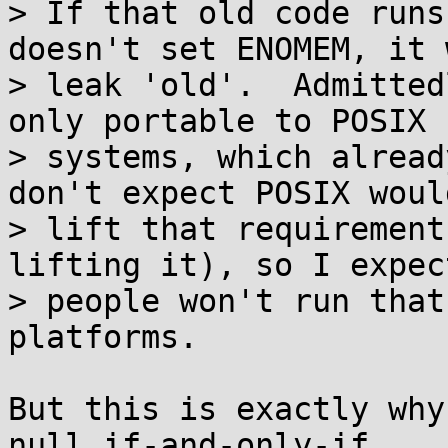
> If that old code runs
doesn't set ENOMEM, it w
> leak 'old'.  Admitted
only portable to POSIX

> systems, which alread
don't expect POSIX would
> lift that requirement
lifting it), so I expect
> people won't run that
platforms.

But this is exactly why
null if-and-only-if 
