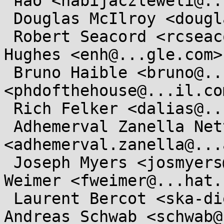
 наб <nabijaczleweli@...ijaczleweli.xyz>,

 Douglas McIlroy <douglas.mcilroy@...tmouth.edu>,

 Robert Seacord <rcseacord@...il.com>, Elliott 
Hughes <enh@...gle.com>,
 Bruno Haible <bruno@...sp.org>, JeanHeyd Meneide 
<phdofthehouse@...il.com
 Rich Felker <dalias@...c.org>,

 Adhemerval Zanella Netto 
<adhemerval.zanella@...
 Joseph Myers <josmyers@...hat.com>, Florian 
Weimer <fweimer@...hat.
 Laurent Bercot <ska-dietlibc@...rnet.org>, 
Andreas Schwab <schwab@