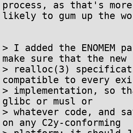
process, as that's more 
likely to gum up the wo
> I added the ENOMEM pa
make sure that the new

> realloc(3) specificat
compatible to every exi
> implementation, so th
glibc or musl or

> whatever code, and sa
on any C2y-conforming
