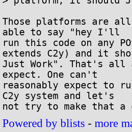
> platform; it should J
Those platforms are all
able to say "hey I'll 

run this code on any PO
extends C2y) and it shou
Just Work". That's all 
expect. One can't 

reasonably expect to ru
C2y system and let's 

Powered by blists
-
more mai