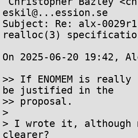
 Christopher Bazley <chris.bazley.wg14@...il.com>, 
eskil@...ession.se

Subject: Re: alx-0029r1
realloc(3) specification
On 2025-06-20 19:42, Al
>> If ENOMEM is really 
be justified in the

>> proposal.

> 

> I wrote it, although 
clearer?
