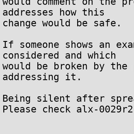
would comment on the pr
addresses how this

change would be safe.

If someone shows an exa
considered and which

would be broken by the 
addressing it.

Being silent after sprea
Please check alx-0029r2.