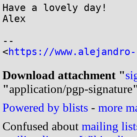
Have a lovely day!

Alex

-- 

<
https://www.alejandro-
Download attachment "
si
"
application/pgp-signature
Powered by blists
-
more mai
Confused about
mailing list