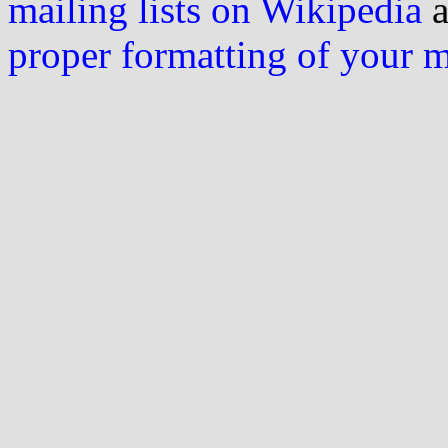
mailing lists on Wikipedia
a
proper formatting of your 