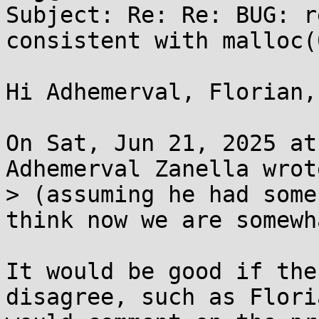
Subject: Re: Re: BUG: r
consistent with malloc(0
Hi Adhemerval, Florian,

On Sat, Jun 21, 2025 at
Adhemerval Zanella wrote
> (assuming he had some
think now we are somewh
It would be good if the
disagree, such as Floria