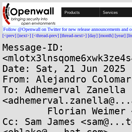
Products
Services
Follow @Openwall on Twitter for new release announcements and o
[<prev]
[next>]
[<thread-prev]
[thread-next>]
[day]
[month]
[year]
[li
Message-ID: 
<mlotx3lnsqome6xwk3ze4s
Date: Sat, 21 Jun 2025 
From: Alejandro Colomar
To: Adhemerval Zanella 
<adhemerval.zanella@...
	Florian Weimer <fweimer@...hat.com>

Cc: Sam James <sam@...t