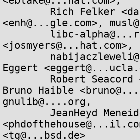
<eblake@...hat.com>, 

	Rich Felker <dalias@...c.org>, enh 
<enh@...gle.com>, musl@
	libc-alpha@...rceware.org, Joseph Myers 
<josmyers@...hat.com>, 

	nabijaczleweli@...ijaczleweli.xyz, Paul 
Eggert <eggert@...ucla.
	Robert Seacord <rcseacord@...il.com>, 
Bruno Haible <bruno@...
gnulib@....org, 

	JeanHeyd Meneide 
<phdofthehouse@...il.co
<tg@...bsd.de>
