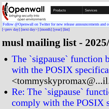
Products
Services
Follow @Openwall on Twitter for new release announcements and o
[<prev day]
[next day>]
[month]
[year]
[list]
musl mailing list - 2025
The `sigpause` function 
with the POSIX specifica
<tommyskypromax@...il
Re: The `sigpause` functi
comply with the POSIX s