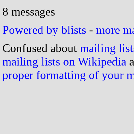
8 messages
Powered by blists
-
more mai
Confused about
mailing list
mailing lists on Wikipedia
a
proper formatting of your 