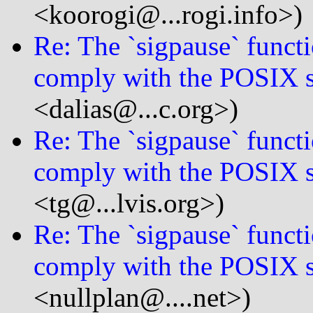
<koorogi@...rogi.info>)
Re: The `sigpause` functi
comply with the POSIX s
<dalias@...c.org>)
Re: The `sigpause` functi
comply with the POSIX s
<tg@...lvis.org>)
Re: The `sigpause` functi
comply with the POSIX s
<nullplan@....net>)