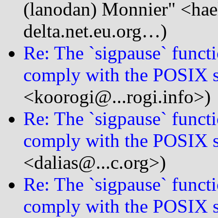
(lanodan) Monnier" <hae
delta.net.eu.org…)
Re: The `sigpause` functi
comply with the POSIX s
<koorogi@...rogi.info>)
Re: The `sigpause` functi
comply with the POSIX s
<dalias@...c.org>)
Re: The `sigpause` functi
comply with the POSIX s