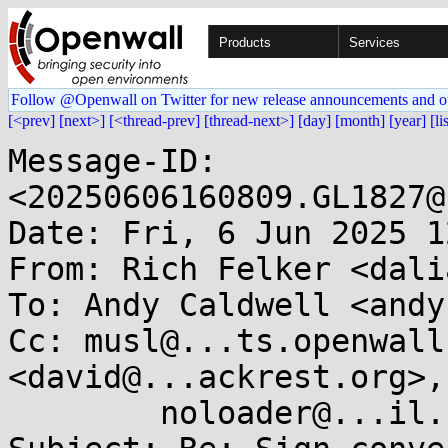
Products
Services
Follow @Openwall on Twitter for new release announcements and o
[<prev]
[next>]
[<thread-prev]
[thread-next>]
[day]
[month]
[year]
[li
Message-ID: 
<20250606160809.GL1827@
Date: Fri, 6 Jun 2025 1
From: Rich Felker <dali
To: Andy Caldwell <andy
Cc: musl@...ts.openwall
<david@...ackrest.org>,

	noloader@...il.com
