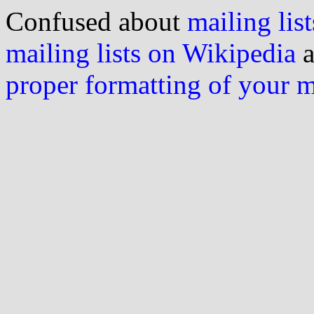
Confused about
mailing list
mailing lists on Wikipedia
a
proper formatting of your 