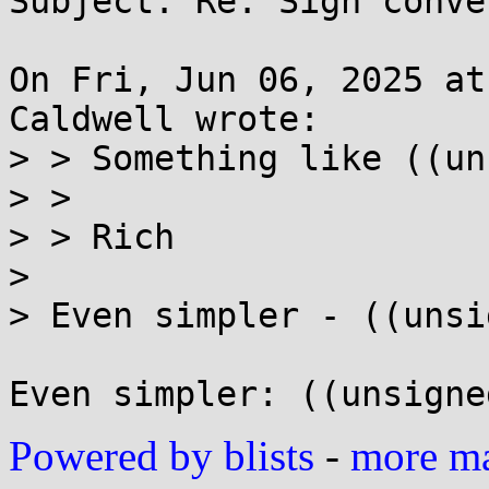
Subject: Re: Sign conve
On Fri, Jun 06, 2025 at
Caldwell wrote:

> > Something like ((un
> >

> > Rich

> 

> Even simpler - ((unsi
Powered by blists
-
more mai