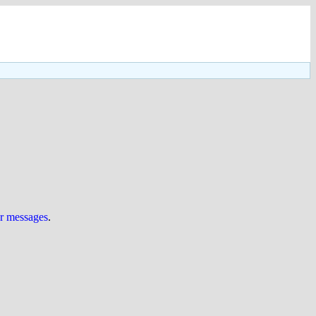
ur messages
.