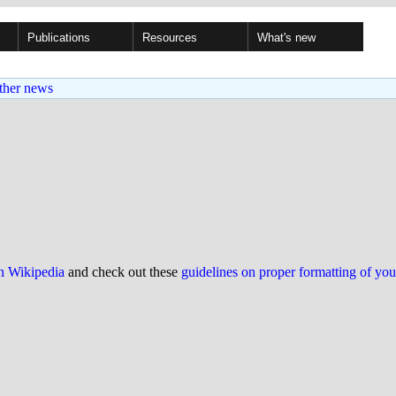
Publications
Resources
What's new
ther news
on Wikipedia
and check out these
guidelines on proper formatting of yo