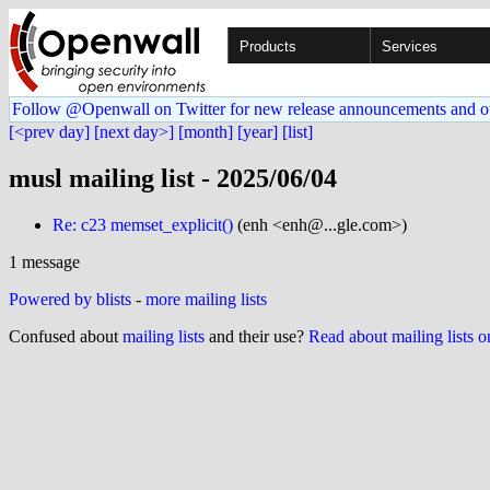
Products
Services
Follow @Openwall on Twitter for new release announcements and o
[<prev day]
[next day>]
[month]
[year]
[list]
musl mailing list - 2025/06/04
Re: c23 memset_explicit()
(enh <enh@...gle.com>)
1 message
Powered by blists
-
more mailing lists
Confused about
mailing lists
and their use?
Read about mailing lists 