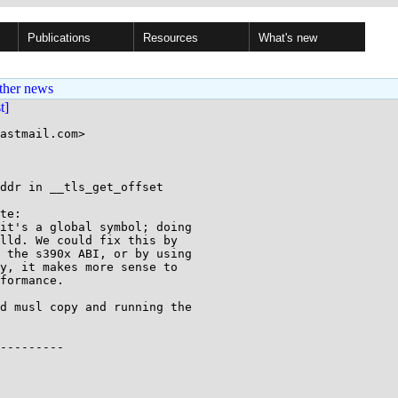
Publications
Resources
What's new
ther news
st]
astmail.com>

ddr in __tls_get_offset

te:

it's a global symbol; doing

lld. We could fix this by

 the s390x ABI, or by using

y, it makes more sense to

formance.

d musl copy and running the

---------
