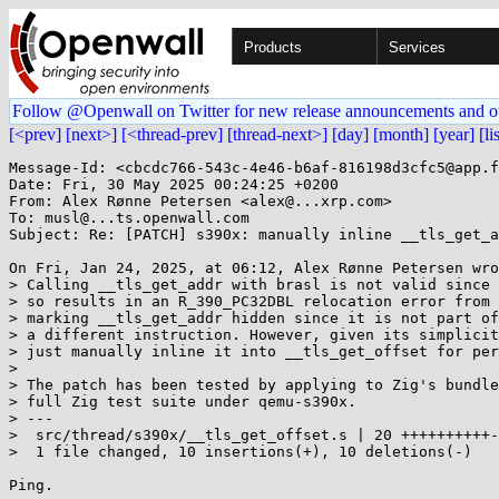
Products
Services
Follow @Openwall on Twitter for new release announcements and o
[<prev]
[next>]
[<thread-prev]
[thread-next>]
[day]
[month]
[year]
[li
Message-Id: <cbcdc766-543c-4e46-b6af-816198d3cfc5@app.f
Date: Fri, 30 May 2025 00:24:25 +0200

From: Alex Rønne Petersen <alex@...xrp.com>

To: musl@...ts.openwall.com

Subject: Re: [PATCH] s390x: manually inline __tls_get_a
On Fri, Jan 24, 2025, at 06:12, Alex Rønne Petersen wro
> Calling __tls_get_addr with brasl is not valid since 
> so results in an R_390_PC32DBL relocation error from 
> marking __tls_get_addr hidden since it is not part of
> a different instruction. However, given its simplicit
> just manually inline it into __tls_get_offset for per
>

> The patch has been tested by applying to Zig's bundle
> full Zig test suite under qemu-s390x.

> ---

>  src/thread/s390x/__tls_get_offset.s | 20 ++++++++++-
>  1 file changed, 10 insertions(+), 10 deletions(-)
