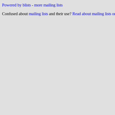
Powered by blists
-
more mailing lists
Confused about
mailing lists
and their use?
Read about mailing lists 