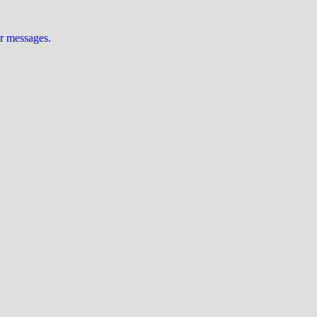
ur messages
.