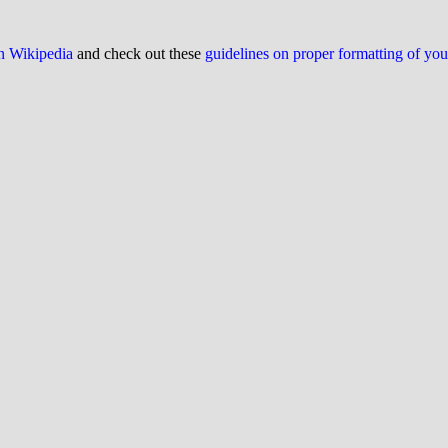
on Wikipedia
and check out these
guidelines on proper formatting of yo