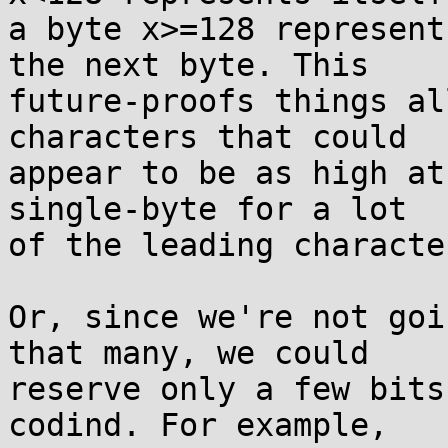
a byte x>=128 represent
the next byte. This

future-proofs things al
characters that could

appear to be as high at
single-byte for a lot

of the leading characte
Or, since we're not goi
that many, we could

reserve only a few bits
codind. For example,
