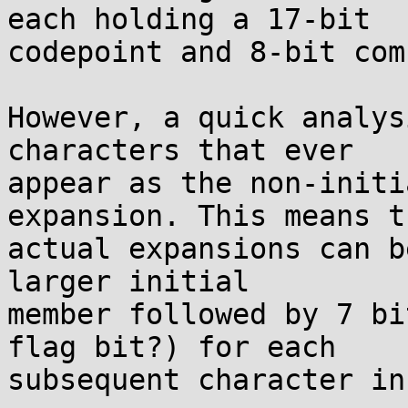
each holding a 17-bit

codepoint and 8-bit com
However, a quick analys
characters that ever

appear as the non-initi
expansion. This means th
actual expansions can b
larger initial

member followed by 7 bi
flag bit?) for each

subsequent character in