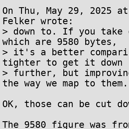
On Thu, May 29, 2025 at
Felker wrote:

> down to. If you take 
which are 9580 bytes,

> it's a better compari
tighter to get it down

> further, but improvin
the way we map to them.

OK, those can be cut do
The 9580 figure was fro