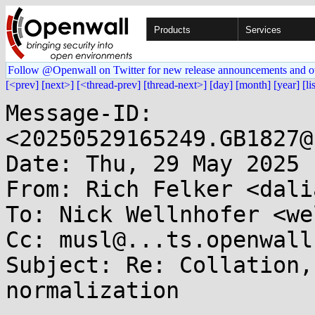
Products
Services
Follow @Openwall on Twitter for new release announcements and o
[<prev]
[next>]
[<thread-prev]
[thread-next>]
[day]
[month]
[year]
[li
Message-ID: 
<20250529165249.GB1827@
Date: Thu, 29 May 2025 
From: Rich Felker <dali
To: Nick Wellnhofer <we
Cc: musl@...ts.openwall.
Subject: Re: Collation,
normalization
