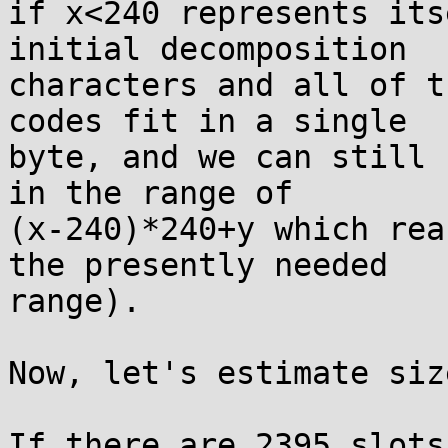
if x<240 represents its
initial decomposition

characters and all of t
codes fit in a single

byte, and we can still 
in the range of

(x-240)*240+y which rea
the presently needed

range).

Now, let's estimate siz
If there are 2395 slots