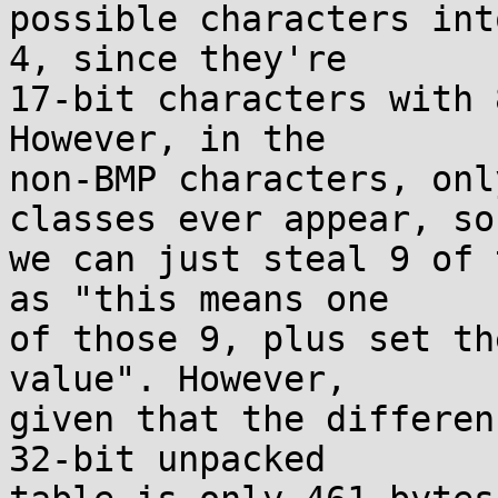
possible characters int
4, since they're

17-bit characters with 
However, in the

non-BMP characters, onl
classes ever appear, so

we can just steal 9 of 
as "this means one

of those 9, plus set th
value". However,

given that the differen
32-bit unpacked
