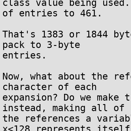
class value being used.
of entries to 461.

That's 1383 or 1844 byt
pack to 3-byte

entries.

Now, what about the ref
character of each

expansion? Do we make t
instead, making all of

the references a variab
x<128 represents itself;