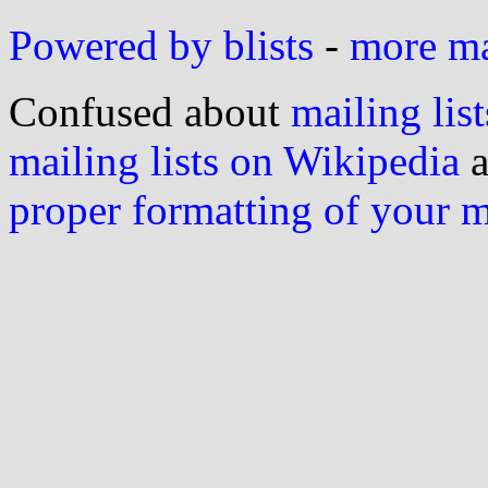
Powered by blists
-
more mai
Confused about
mailing list
mailing lists on Wikipedia
a
proper formatting of your 