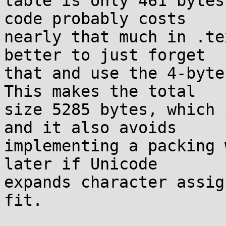
table is only 461 bytes
code probably costs

nearly that much in .te
better to just forget

that and use the 4-byte
This makes the total

size 5285 bytes, which 
and it also avoids

implementing a packing 
later if Unicode

expands character assig
fit.
