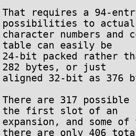
That requires a 94-entr
possibilities to actual

character numbers and c
table can easily be

24-bit packed rather th
282 bytes, or just

aligned 32-bit as 376 b
There are 317 possible 
the first slot of an

expansion, and some of 
there are only 406 total