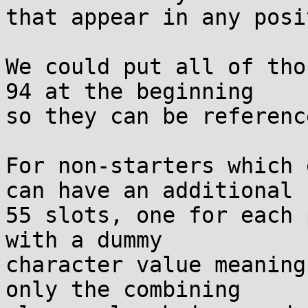
that appear in any posi
We could put all of tho
94 at the beginning

so they can be referenc
For non-starters which 
can have an additional

55 slots, one for each 
with a dummy

character value meaning
only the combining
