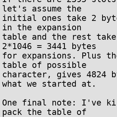
let's assume the

initial ones take 2 byt
in the expansion

table and the rest take
2*1046 = 3441 bytes

for expansions. Plus th
table of possible

character, gives 4824 b
what we started at.

One final note: I've ki
pack the table of
