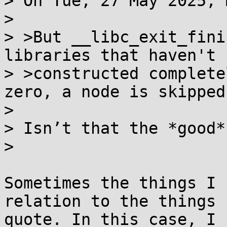
> On Tue, 27 May 2025, 
> 

> >But __libc_exit_fini
libraries that haven't b
> >constructed complete
zero, a node is skipped

> 

> Isn’t that the *good*
> 

Sometimes the things I 
relation to the things I
quote. In this case, I 