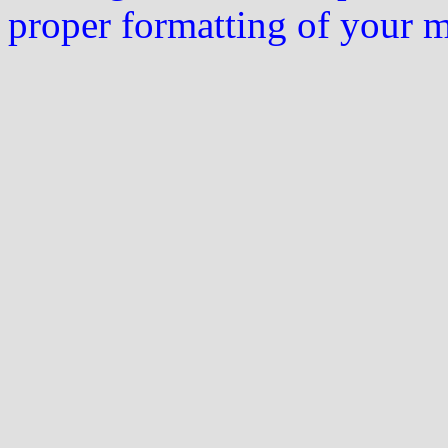
proper formatting of your 