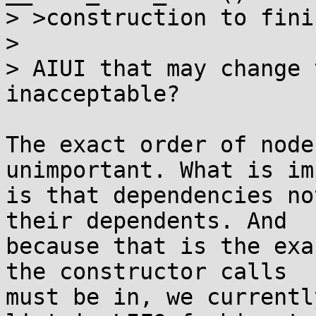
> >construction to fini
> 

> AIUI that may change 
inacceptable?

The exact order of node
unimportant. What is im
is that dependencies no
their dependents. And

because that is the exa
the constructor calls

must be in, we currentl