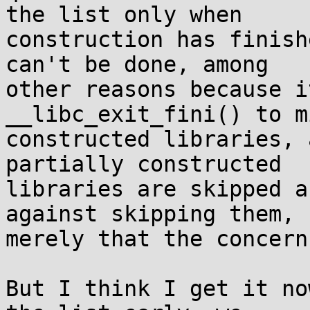
the list only when

construction has finish
can't be done, among

other reasons because i
__libc_exit_fini() to m
constructed libraries, 
partially constructed

libraries are skipped a
against skipping them,

merely that the concern
But I think I get it no