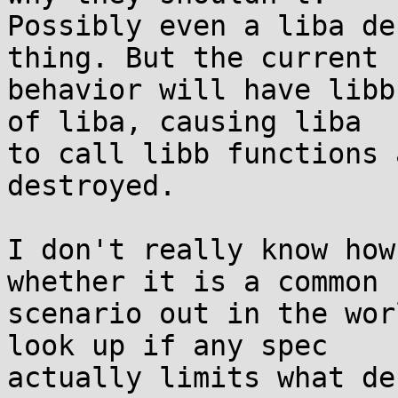
Possibly even a liba de
thing. But the current

behavior will have libb
of liba, causing liba

to call libb functions 
destroyed.

I don't really know how
whether it is a common

scenario out in the wor
look up if any spec

actually limits what de