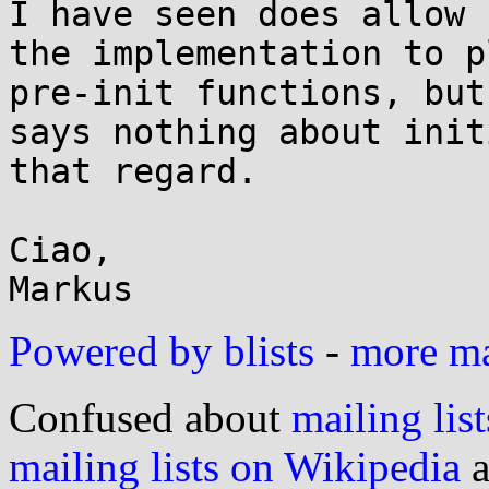
I have seen does allow

the implementation to p
pre-init functions, but

says nothing about init
that regard.

Ciao,

Powered by blists
-
more mai
Confused about
mailing list
mailing lists on Wikipedia
a