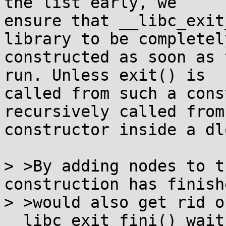
the list early, we

ensure that __libc_exit
library to be completely
constructed as soon as 
run. Unless exit() is

called from such a cons
recursively called from 
constructor inside a dl
> >By adding nodes to t
construction has finish
> >would also get rid o
__libc_exit_fini() wait 