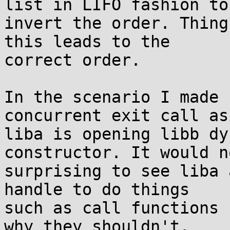
list in LIFO fashion to

invert the order. Thing
this leads to the

correct order.

In the scenario I made 
concurrent exit call asi
liba is opening libb dy
constructor. It would n
surprising to see liba 
handle to do things

such as call functions 
why they shouldn't.
