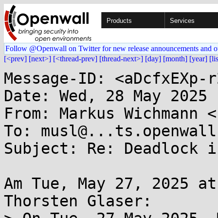
Products
Services
Follow @Openwall on Twitter for new release announcements and o
[<prev]
[next>]
[<thread-prev]
[thread-next>]
[day]
[month]
[year]
[li
Message-ID: <aDcfxEXp-r
Date: Wed, 28 May 2025 
From: Markus Wichmann <
To: musl@...ts.openwall.
Subject: Re: Deadlock i
Am Tue, May 27, 2025 at
Thorsten Glaser:
