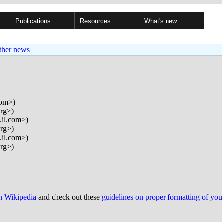
Publications
Resources
What's new
ther news
com>)
org>)
.il.com>)
org>)
.il.com>)
org>)
on Wikipedia
and check out these
guidelines on proper formatting of yo