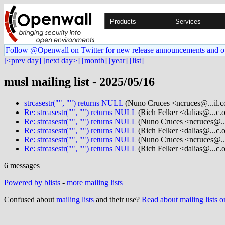
Products
Services
Follow @Openwall on Twitter for new release announcements and o
[<prev day]
[next day>]
[month]
[year]
[list]
musl mailing list - 2025/05/16
strcasestr("", "") returns NULL
(Nuno Cruces <ncruces@...il.
Re: strcasestr("", "") returns NULL
(Rich Felker <dalias@...c.
Re: strcasestr("", "") returns NULL
(Nuno Cruces <ncruces@..
Re: strcasestr("", "") returns NULL
(Rich Felker <dalias@...c.
Re: strcasestr("", "") returns NULL
(Nuno Cruces <ncruces@..
Re: strcasestr("", "") returns NULL
(Rich Felker <dalias@...c.
6 messages
Powered by blists
-
more mailing lists
Confused about
mailing lists
and their use?
Read about mailing lists 