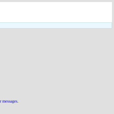
ur messages
.