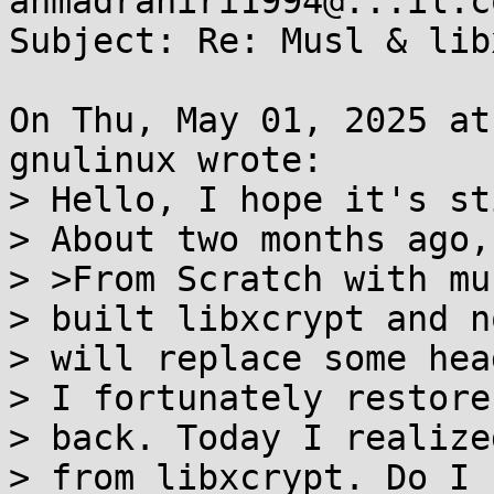
ahmadraniri1994@...il.co
Subject: Re: Musl & lib
On Thu, May 01, 2025 at
gnulinux wrote:

> Hello, I hope it's st
> About two months ago,
> >From Scratch with mu
> built libxcrypt and n
> will replace some hea
> I fortunately restore
> back. Today I realize
> from libxcrypt. Do I 