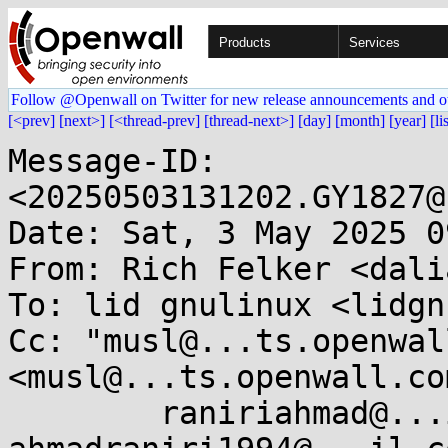
Products
Services
Follow @Openwall on Twitter for new release announcements and o
[<prev]
[next>]
[<thread-prev]
[thread-next>]
[day]
[month]
[year]
[li
Message-ID: 
<20250503131202.GY1827@
Date: Sat, 3 May 2025 0
From: Rich Felker <dali
To: lid gnulinux <lidgn
Cc: "musl@...ts.openwal
<musl@...ts.openwall.com
	raniriahmad@...il.com, 