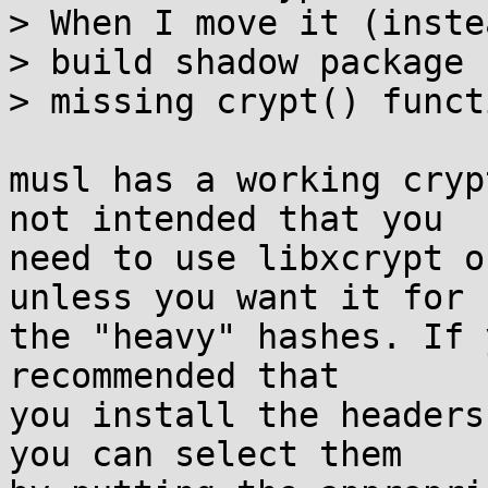
> When I move it (inste
> build shadow package 
> missing crypt() funct
musl has a working cryp
not intended that you

need to use libxcrypt o
unless you want it for

the "heavy" hashes. If 
recommended that

you install the headers
you can select them
