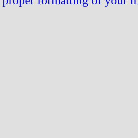
proper formatting of your 