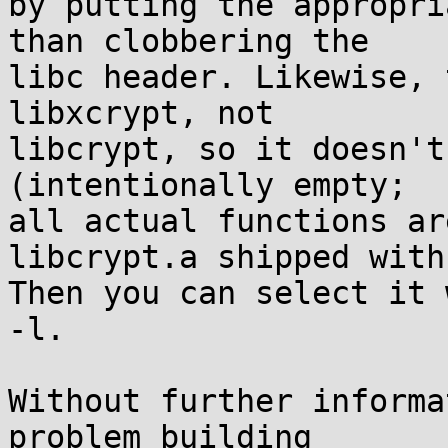
by putting the appropri
than clobbering the

libc header. Likewise, 
libxcrypt, not

libcrypt, so it doesn't
(intentionally empty;

all actual functions ar
libcrypt.a shipped with
Then you can select it 
-l.

Without further informa
problem building
