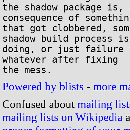
the shadow package is, 
consequence of something
that got clobbered, som
shadow build process is

doing, or just failure 
whatever after fixing

Powered by blists
-
more mai
Confused about
mailing list
mailing lists on Wikipedia
a