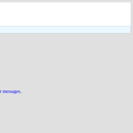
ur messages
.