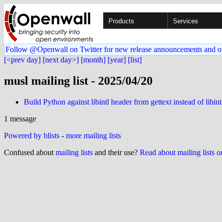
Products
Services
Follow @Openwall on Twitter for new release announcements and o
[<prev day]
[next day>]
[month]
[year]
[list]
musl mailing list - 2025/04/20
Build Python against libintl header from gettext instead of libint
1 message
Powered by blists
-
more mailing lists
Confused about
mailing lists
and their use?
Read about mailing lists 