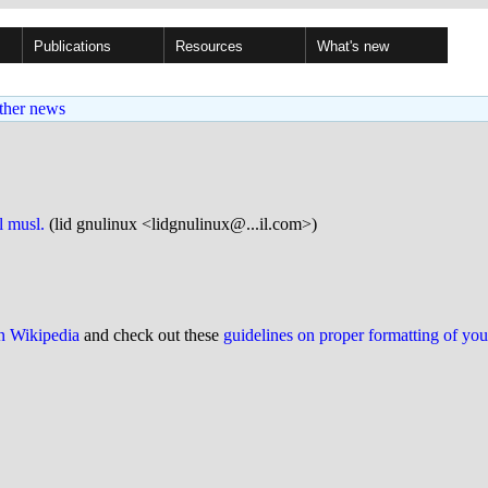
Publications
Resources
What's new
ther news
l musl.
(lid gnulinux <lidgnulinux@...il.com>)
on Wikipedia
and check out these
guidelines on proper formatting of yo