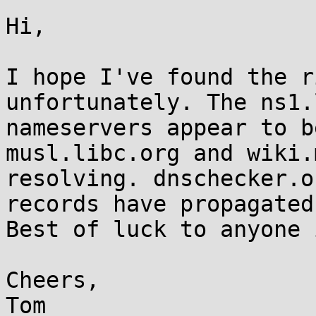
Hi,

I hope I've found the r
unfortunately. The ns1.
nameservers appear to b
musl.libc.org and wiki.
resolving. dnschecker.o
records have propagated
Best of luck to anyone 
Cheers,

Tom
