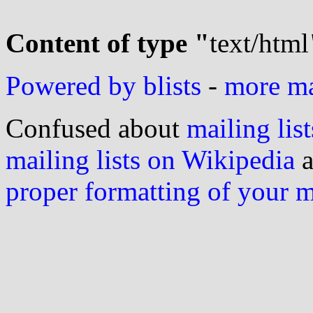
Content of type "
text/html
Powered by blists
-
more mai
Confused about
mailing list
mailing lists on Wikipedia
a
proper formatting of your 