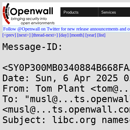
Products
Services
Follow @Openwall on Twitter for new release announcements and o
[<prev]
[next>]
[thread-next>]
[day]
[month]
[year]
[list]
Message-ID:

<SY0P300MB0340884B668FA
Date: Sun, 6 Apr 2025 0
From: Tom Plant <tom@..
To: "musl@...ts.openwal
<musl@...ts.openwall.com
Subject: libc.org names