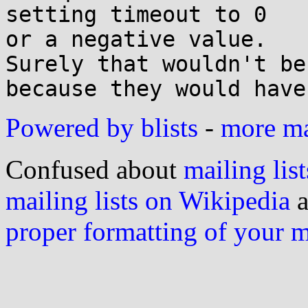
setting timeout to 0

or a negative value.

Surely that wouldn't be
Powered by blists
-
more mai
Confused about
mailing list
mailing lists on Wikipedia
a
proper formatting of your 