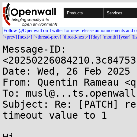
Products
Services
Follow @Openwall on Twitter for new release announcements and o
[<prev]
[next>]
[<thread-prev]
[thread-next>]
[day]
[month]
[year]
[li
Message-ID: 
<20250226084210.3c84753
Date: Wed, 26 Feb 2025 
From: Quentin Rameau <q
To: musl@...ts.openwall.
Subject: Re: [PATCH] re
timeout value to 1
