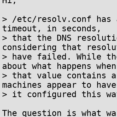
Hi,

> /etc/resolv.conf has 
timeout, in seconds,

> that the DNS resoluti
considering that resolu
> have failed. While th
about what happens when

> that value contains a
machines appear to have

> it configured this way
The question is what wa