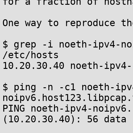
for a fraction of hostn
One way to reproduce th
$ grep -i noeth-ipv4-no
/etc/hosts

10.20.30.40 noeth-ipv4-
$ ping -n -c1 noeth-ipv
noipv6.host123.libpcap.t
PING noeth-ipv4-noipv6.
(10.20.30.40): 56 data 