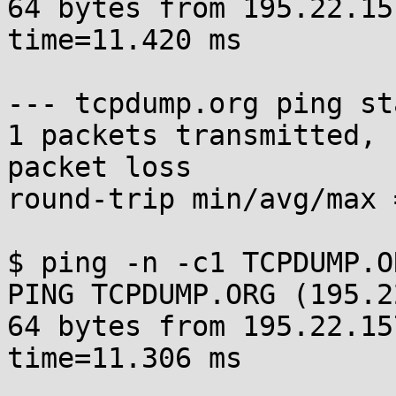
64 bytes from 195.22.15
time=11.420 ms

--- tcpdump.org ping st
1 packets transmitted, 
packet loss

round-trip min/avg/max 
$ ping -n -c1 TCPDUMP.OR
PING TCPDUMP.ORG (195.2
64 bytes from 195.22.15
time=11.306 ms
