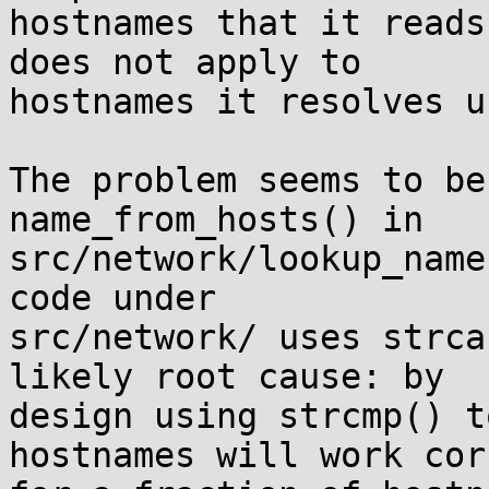
hostnames that it reads
does not apply to

hostnames it resolves u
The problem seems to be
name_from_hosts() in

src/network/lookup_name
code under

src/network/ uses strca
likely root cause: by

design using strcmp() t
hostnames will work cor