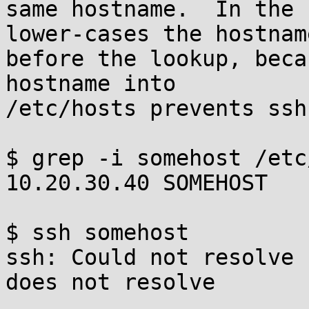
same hostname.  In the 
lower-cases the hostname
before the lookup, beca
hostname into

/etc/hosts prevents ssh
$ grep -i somehost /etc
10.20.30.40 SOMEHOST

$ ssh somehost

ssh: Could not resolve 
does not resolve
