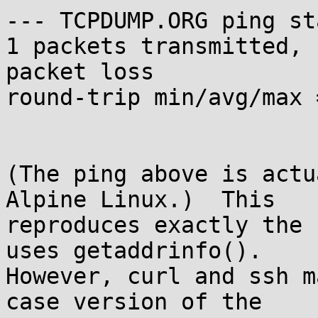
--- TCPDUMP.ORG ping st
1 packets transmitted, 
packet loss

round-trip min/avg/max 
(The ping above is actu
Alpine Linux.)  This

reproduces exactly the 
uses getaddrinfo().

However, curl and ssh m
case version of the
