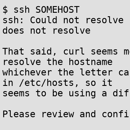
$ ssh SOMEHOST

ssh: Could not resolve 
does not resolve

That said, curl seems m
resolve the hostname

whichever the letter ca
in /etc/hosts, so it

seems to be using a dif
Please review and confir