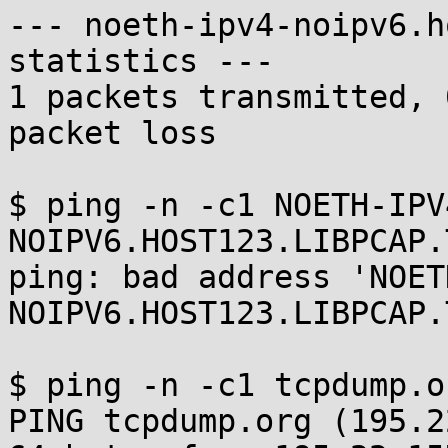
--- noeth-ipv4-noipv6.h
statistics ---

1 packets transmitted, 
packet loss

$ ping -n -c1 NOETH-IPV
NOIPV6.HOST123.LIBPCAP.T
ping: bad address 'NOET
NOIPV6.HOST123.LIBPCAP.
$ ping -n -c1 tcpdump.or
PING tcpdump.org (195.2