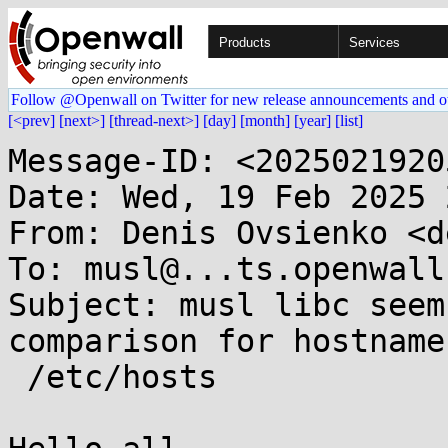
Products
Services
Follow @Openwall on Twitter for new release announcements and o
[<prev]
[next>]
[thread-next>]
[day]
[month]
[year]
[list]
Message-ID: <2025021920
Date: Wed, 19 Feb 2025 
From: Denis Ovsienko <d
To: musl@...ts.openwall.
Subject: musl libc seem
comparison for hostnames
 /etc/hosts
