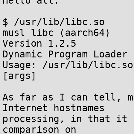
Hello all.

$ /usr/lib/libc.so 

musl libc (aarch64)

Version 1.2.5

Dynamic Program Loader

Usage: /usr/lib/libc.so
[args]

As far as I can tell, m
Internet hostnames

processing, in that it 
comparison on
