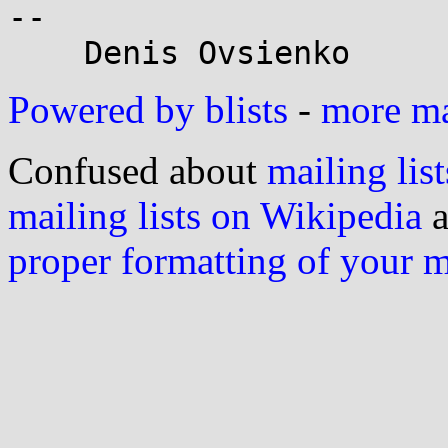
-- 

Powered by blists
-
more mai
Confused about
mailing list
mailing lists on Wikipedia
a
proper formatting of your 