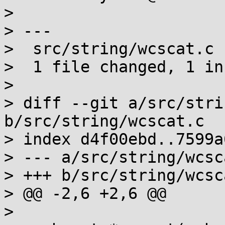
> 

> ---

>  src/string/wcscat.c 
>  1 file changed, 1 in
> 

> diff --git a/src/stri
b/src/string/wcscat.c

> index d4f00ebd..7599a
> --- a/src/string/wcsca
> +++ b/src/string/wcsca
> @@ -2,6 +2,6 @@

>  
