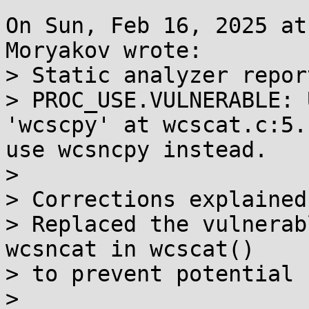
On Sun, Feb 16, 2025 at
Moryakov wrote:

> Static analyzer report
> PROC_USE.VULNERABLE: 
'wcscpy' at wcscat.c:5.
use wcsncpy instead.

> 

> Corrections explained:
> Replaced the vulnerab
wcsncat in wcscat()

> to prevent potential 
> 
