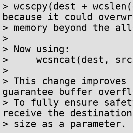
> wcscpy(dest + wcslen(
because it could overwri
> memory beyond the all
> 

> Now using:

>     wcsncat(dest, src
> 

> This change improves 
guarantee buffer overfl
> To fully ensure safet
receive the destination
> size as a parameter.
