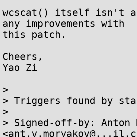
wcscat() itself isn't a
any improvements with

this patch.

Cheers,

Yao Zi

> 

> Triggers found by sta
> 

> Signed-off-by: Anton 
<ant.v.moryakov@...il.co