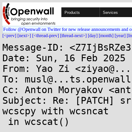
Products
Services
Follow @Openwall on Twitter for new release announcements and o
[<prev]
[next>]
[<thread-prev]
[thread-next>]
[day]
[month]
[year]
[li
Message-ID: <Z7IjBsRZe3
Date: Sun, 16 Feb 2025 
From: Yao Zi <ziyao@...
To: musl@...ts.openwall.
Cc: Anton Moryakov <ant
Subject: Re: [PATCH] sr
wcscpy with wcsncat

 in wcscat()
