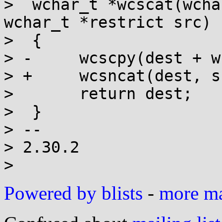
>  wchar_t *wcscat(wcha
wchar_t *restrict src)

>  {

> -	wcscpy(dest + wcslen(dest), src);

> +	wcsncat(dest, src, wcslen(src));

>  	return dest;

>  }

> -- 

> 2.30.2

Powered by blists
-
more mai