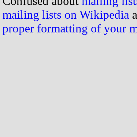
Confused about
mailing list
mailing lists on Wikipedia
a
proper formatting of your 