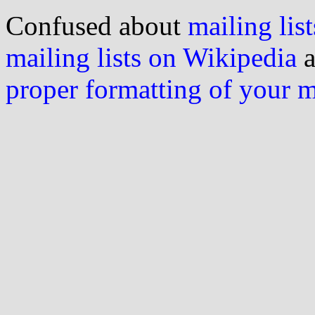
Confused about
mailing list
mailing lists on Wikipedia
a
proper formatting of your 