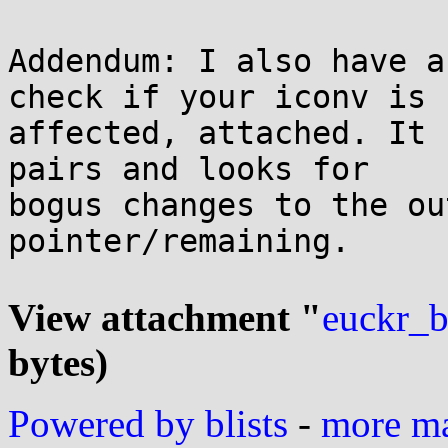
Addendum: I also have a
check if your iconv is

affected, attached. It 
pairs and looks for

bogus changes to the ou
pointer/remaining.

View attachment "
euckr_b
bytes)
Powered by blists
-
more mai