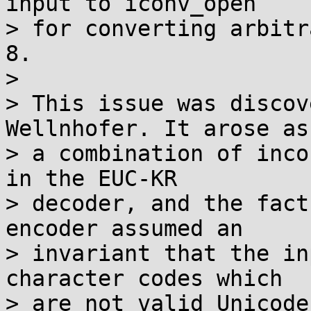
input to iconv_open

> for converting arbitr
8.

> 

> This issue was discov
Wellnhofer. It arose as

> a combination of inco
in the EUC-KR

> decoder, and the fact
encoder assumed an

> invariant that the in
character codes which

> are not valid Unicode