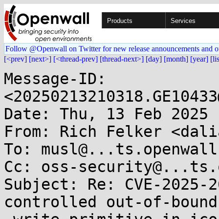
Products
Services
Follow @Openwall on Twitter for new release announcements and o
[<prev]
[next>]
[<thread-prev]
[thread-next>]
[day]
[month]
[year]
[li
Message-ID: 
<20250213210318.GE10433
Date: Thu, 13 Feb 2025 
From: Rich Felker <dali
To: musl@...ts.openwall.
Cc: oss-security@...ts.
Subject: Re: CVE-2025-2
controlled out-of-bounds