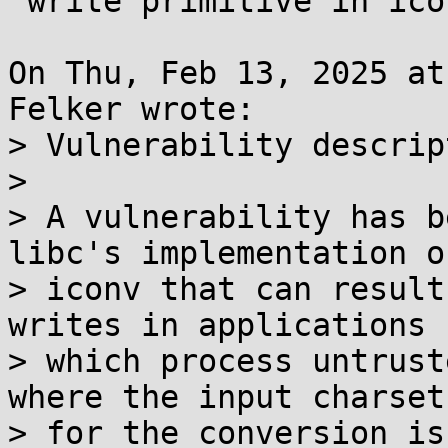
 write primitive in iconv()

On Thu, Feb 13, 2025 at
Felker wrote:

> Vulnerability descrip
> 

> A vulnerability has b
libc's implementation of
> iconv that can result
writes in applications

> which process untrust
where the input charset

> for the conversion is