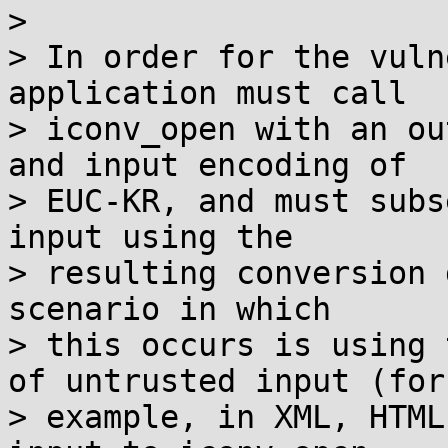
> 

> In order for the vuln
application must call

> iconv_open with an ou
and input encoding of

> EUC-KR, and must subs
input using the

> resulting conversion 
scenario in which

> this occurs is using 
of untrusted input (for

> example, in XML, HTML