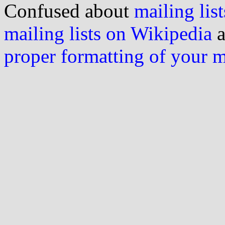
Confused about
mailing list
mailing lists on Wikipedia
a
proper formatting of your 