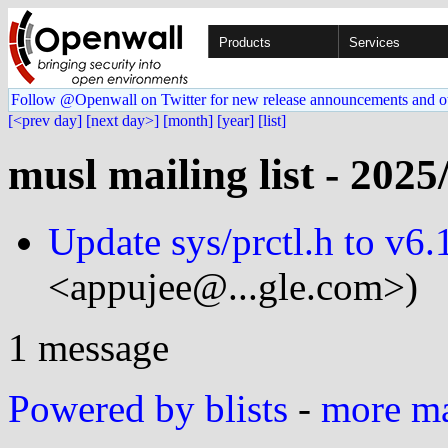
Products
Services
Follow @Openwall on Twitter for new release announcements and o
[<prev day]
[next day>]
[month]
[year]
[list]
musl mailing list - 2025
Update sys/prctl.h to v6.
<appujee@...gle.com>)
1 message
Powered by blists
-
more mai