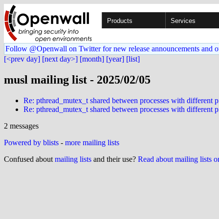
Products
Services
Follow @Openwall on Twitter for new release announcements and o
[<prev day]
[next day>]
[month]
[year]
[list]
musl mailing list - 2025/02/05
Re: pthread_mutex_t shared between processes with different 
Re: pthread_mutex_t shared between processes with different 
2 messages
Powered by blists
-
more mailing lists
Confused about
mailing lists
and their use?
Read about mailing lists 