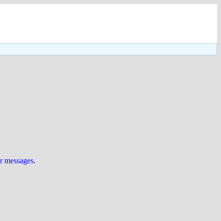
ur messages
.