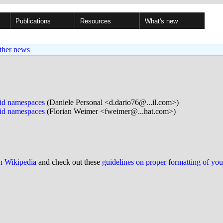
Publications
Resources
What's new
ther news
pid namespaces
(Daniele Personal <d.dario76@...il.com>)
pid namespaces
(Florian Weimer <fweimer@...hat.com>)
on Wikipedia
and check out these
guidelines on proper formatting of yo