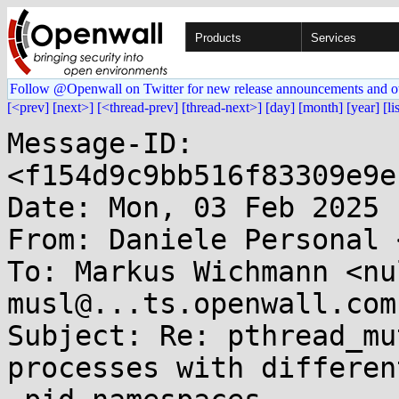
Products
Services
Follow @Openwall on Twitter for new release announcements and o
[<prev]
[next>]
[<thread-prev]
[thread-next>]
[day]
[month]
[year]
[li
Message-ID: 
<f154d9c9bb516f83309e9e
Date: Mon, 03 Feb 2025 
From: Daniele Personal 
To: Markus Wichmann <nu
musl@...ts.openwall.com

Subject: Re: pthread_mu
processes with different