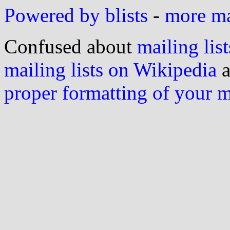
Powered by blists
-
more mai
Confused about
mailing list
mailing lists on Wikipedia
a
proper formatting of your 