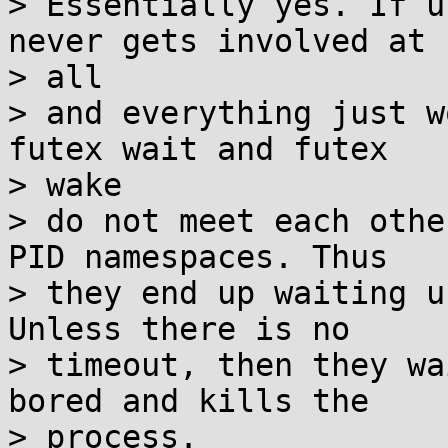
> Essentially yes. If u
never gets involved at

> all

> and everything just w
futex wait and futex

> wake

> do not meet each othe
PID namespaces. Thus

> they end up waiting u
Unless there is no

> timeout, then they wa
bored and kills the

> process.
