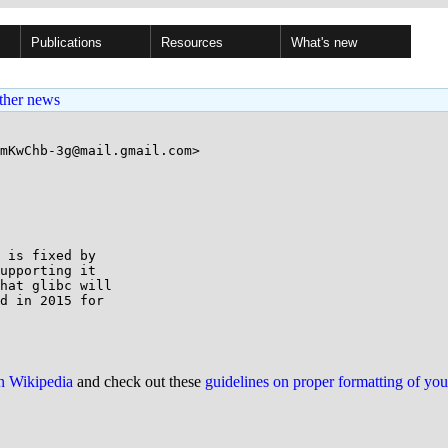
Publications
Resources
What's new
ther news
mKwChb-3g@mail.gmail.com>

 is fixed by

upporting it

hat glibc will

d in 2015 for

on Wikipedia
and check out these
guidelines on proper formatting of yo