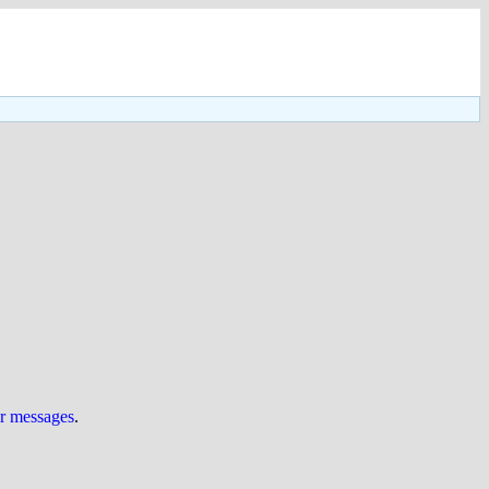
ur messages
.