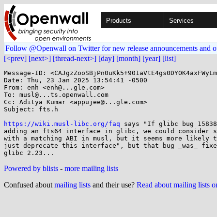
Products
Services
Follow @Openwall on Twitter for new release announcements and o
[<prev]
[next>]
[thread-next>]
[day]
[month]
[year]
[list]
Message-ID: <CAJgzZooSBjPn0uKk5+901aVtE4gs0DYOK4axFWyLm
Date: Thu, 23 Jan 2025 13:54:41 -0500

From: enh <enh@...gle.com>

To: musl@...ts.openwall.com

Cc: Aditya Kumar <appujee@...gle.com>

Subject: fts.h

https://wiki.musl-libc.org/faq
 says "If glibc bug 15838
adding an fts64 interface in glibc, we could consider s
with a matching ABI in musl, but it seems more likely t
just deprecate this interface", but that bug _was_ fixe
Powered by blists
-
more mailing lists
Confused about
mailing lists
and their use?
Read about mailing lists 