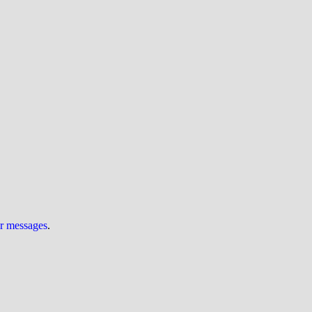
ur messages
.