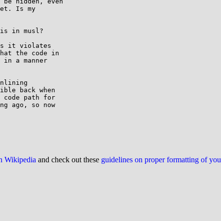
 be hidden, even

et. Is my

is in musl?

s it violates

hat the code in

 in a manner

nlining

ible back when

 code path for

ng ago, so now

on Wikipedia
and check out these
guidelines on proper formatting of yo