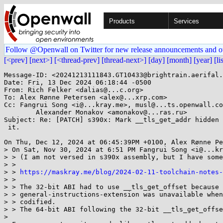
Products
Services
Follow @Openwall on Twitter for new release announcements and o
[<prev]
[next>]
[<thread-prev]
[thread-next>]
[day]
[month]
[year]
[li
Message-ID: <20241213111843.GT10433@brightrain.aerifal.
Date: Fri, 13 Dec 2024 06:18:44 -0500

From: Rich Felker <dalias@...c.org>

To: Alex Rønne Petersen <alex@...xrp.com>

Cc: Fangrui Song <i@...kray.me>, musl@...ts.openwall.co
	Alexander Monakov <amonakov@...ras.ru>

Subject: Re: [PATCH] s390x: Mark __tls_get_addr hidden 
 it.

On Thu, Dec 12, 2024 at 06:45:39PM +0100, Alex Rønne Pe
> On Sat, Nov 30, 2024 at 6:51 PM Fangrui Song <i@...kr
> > (I am not versed in s390x assembly, but I have some
> >

> > 
https://maskray.me/blog/2024-02-11-toolchain-notes
> >

> > The 32-bit ABI had to use __tls_get_offset because 
> > general-instructions-extension was unavailable when
> > codified.

> > The 64-bit ABI following the 32-bit __tls_get_offse
> 
