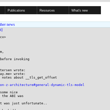
Publications
Resources
What's new
ther news
st]
cx>

m,

before invoking

tersen wrote:

ay.me> wrote:

 notes about __tls_get_offset

-on-z-architecture#general-dynamic-tls-model
some nice

 the ABI was

t was just unfortunate..
