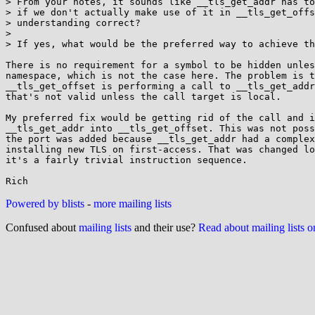
> From your notes, it sounds like __tls_get_addr has to
> if we don't actually make use of it in __tls_get_offs
> understanding correct?

> 

> If yes, what would be the preferred way to achieve th
There is no requirement for a symbol to be hidden unles
namespace, which is not the case here. The problem is t
__tls_get_offset is performing a call to __tls_get_addr
that's not valid unless the call target is local.

My preferred fix would be getting rid of the call and i
__tls_get_addr into __tls_get_offset. This was not poss
the port was added because __tls_get_addr had a complex
installing new TLS on first-access. That was changed lo
it's a fairly trivial instruction sequence.

Powered by blists
-
more mailing lists
Confused about
mailing lists
and their use?
Read about mailing lists 