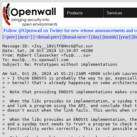
Products
Services
Follow @Openwall on Twitter for new release announcements and o
[<prev]
[next>]
[<thread-prev]
[thread-next>]
[day]
[month]
[year]
[li
Message-ID: <Zxy__18VjfFBHncG@fuz.su>

Date: Sat, 26 Oct 2024 12:10:07 +0200

From: Robert Clausecker <fuz@....su>

To: musl@...ts.openwall.com

Subject: Re: Prototypes without implementations

Am Sat, Oct 26, 2024 at 01:21:23AM +0000 schrieb Lauren
> > I think ENOSYS is probably the way to go, especiall
> > kernel) that's already happening on some architectu
> 

>  Note that providing ENOSYS implementations makes cro
> 

>  When the libc provides no implementation, a sysdep t
> and link a program using the API, and conclude that t
> doesn't exist when the link fails. This works when cr
> 

>  When the libc provides an ENOSYS implementation, the
> and a sysdep test needs to *run* a program to check t
> functionality works correctly. This is not possible w
> 
