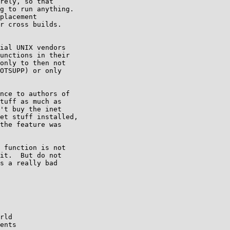
rely, so that

g to run anything.

placement

r cross builds.

ial UNIX vendors

unctions in their

only to then not

OTSUPP) or only

nce to authors of

tuff as much as

't buy the inet

et stuff installed,

the feature was

 function is not

it.  But do not

s a really bad

rld
