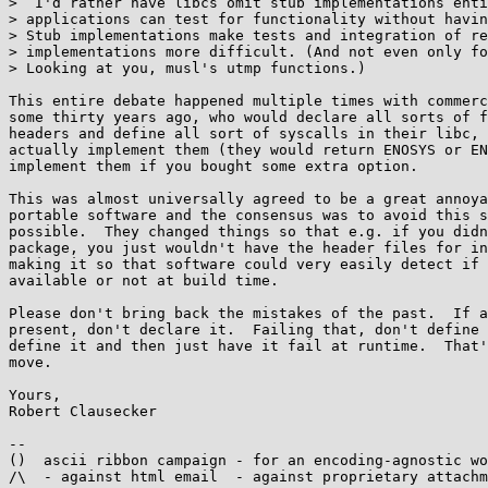
>  I'd rather have libcs omit stub implementations enti
> applications can test for functionality without havin
> Stub implementations make tests and integration of re
> implementations more difficult. (And not even only fo
> Looking at you, musl's utmp functions.)

This entire debate happened multiple times with commerc
some thirty years ago, who would declare all sorts of f
headers and define all sort of syscalls in their libc, 
actually implement them (they would return ENOSYS or EN
implement them if you bought some extra option.

This was almost universally agreed to be a great annoya
portable software and the consensus was to avoid this s
possible.  They changed things so that e.g. if you didn
package, you just wouldn't have the header files for in
making it so that software could very easily detect if 
available or not at build time.

Please don't bring back the mistakes of the past.  If a
present, don't declare it.  Failing that, don't define 
define it and then just have it fail at runtime.  That'
move.

Yours,

Robert Clausecker

-- 

()  ascii ribbon campaign - for an encoding-agnostic wo