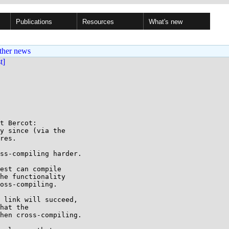
Publications
Resources
What's new
ther news
st]
t Bercot:

y since (via the

res.

ss-compiling harder.

est can compile

he functionality

oss-compiling.

 link will succeed,

hat the

hen cross-compiling.
