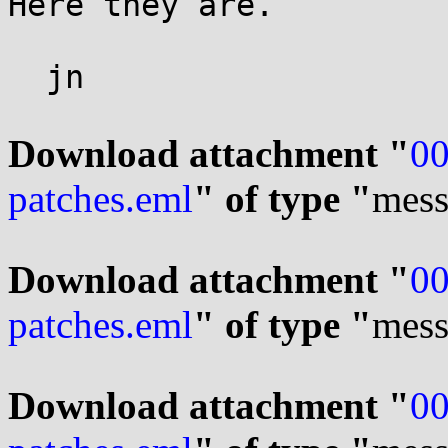
Here they are.

  jn

Download attachment "
00
patches.eml
" of type "
mess
Download attachment "
00
patches.eml
" of type "
mess
Download attachment "
00