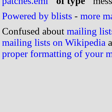
patches.eml
" of type "
mess
Powered by blists
-
more mai
Confused about
mailing list
mailing lists on Wikipedia
a
proper formatting of your 