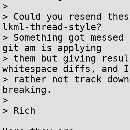
>

> Could you resend thes
lkml-thread-style?

> Something got messed 
git am is applying

> them but giving resul
whitespace diffs, and I'
> rather not track down
breaking.

>

> Rich
