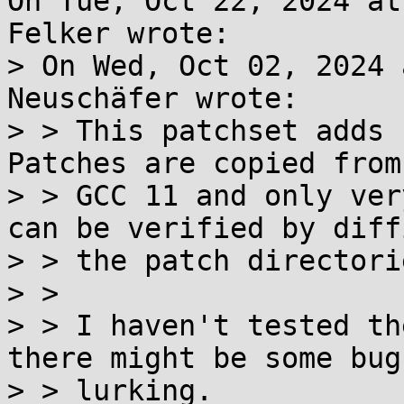
On Tue, Oct 22, 2024 at
Felker wrote:

> On Wed, Oct 02, 2024 
Neuschäfer wrote:

> > This patchset adds 
Patches are copied from

> > GCC 11 and only ver
can be verified by diffi
> > the patch directorie
> >

> > I haven't tested th
there might be some bugs
> > lurking.
