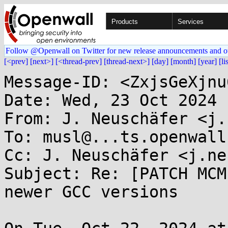
Products
Services
Follow @Openwall on Twitter for new release announcements and o
[<prev]
[next>]
[<thread-prev]
[thread-next>]
[day]
[month]
[year]
[li
Message-ID: <ZxjsGeXjnu
Date: Wed, 23 Oct 2024 
From: J. Neuschäfer <j.
To: musl@...ts.openwall.
Cc: J. Neuschäfer <j.ne
Subject: Re: [PATCH MCM
newer GCC versions
