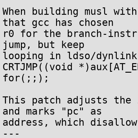
When building musl with
that gcc has chosen

r0 for the branch-instr
jump, but keep

looping in ldso/dynlink
CRTJMP((void *)aux[AT_E
for(;;);

This patch adjusts the 
and marks "pc" as

address, which disallow
---
