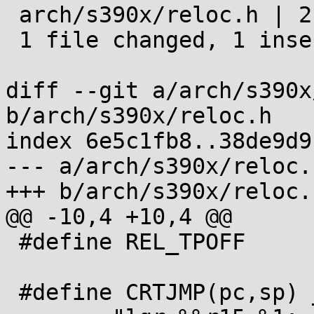
 arch/s390x/reloc.h | 2 +-

 1 file changed, 1 insertion(+), 1 deletion(-)

diff --git a/arch/s390x
b/arch/s390x/reloc.h

index 6e5c1fb8..38de9d9
--- a/arch/s390x/reloc.h
+++ b/arch/s390x/reloc.h
@@ -10,4 +10,4 @@

 #define REL_TPOFF       R_390_TLS_TPOFF

 #define CRTJMP(pc,sp) __asm__ __volatile__( \
