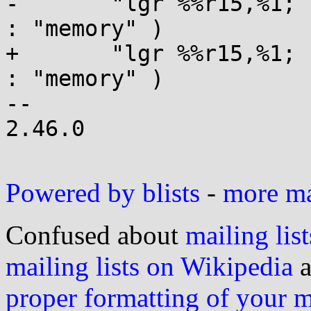
-	"lgr %%r15,%1; br %0" : : "r"(pc), "r"(sp) 
: "memory" )

+	"lgr %%r15,%1; br %0" : : "a"(pc), "r"(sp) 
: "memory" )

-- 

2.46.0

Powered by blists
-
more mai
Confused about
mailing list
mailing lists on Wikipedia
a
proper formatting of your 