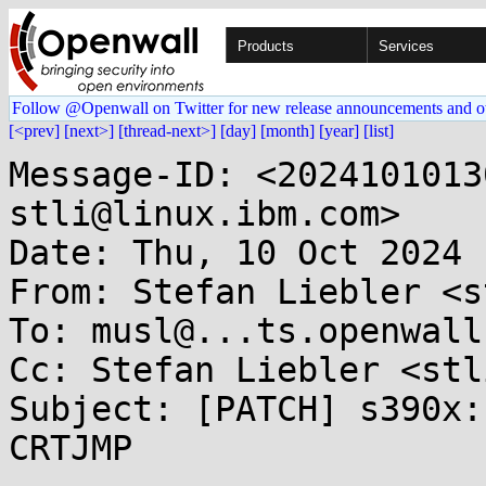
Products
Services
Follow @Openwall on Twitter for new release announcements and o
[<prev]
[next>]
[thread-next>]
[day]
[month]
[year]
[list]
Message-ID: <2024101013
stli@linux.ibm.com>

Date: Thu, 10 Oct 2024 
From: Stefan Liebler <s
To: musl@...ts.openwall.
Cc: Stefan Liebler <stl
Subject: [PATCH] s390x:
CRTJMP
