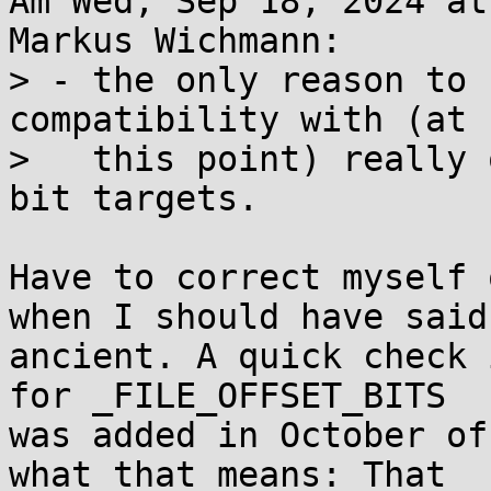
Am Wed, Sep 18, 2024 at
Markus Wichmann:

> - the only reason to 
compatibility with (at

>   this point) really 
bit targets.

Have to correct myself 
when I should have said

ancient. A quick check 
for _FILE_OFFSET_BITS

was added in October of
what that means: That
