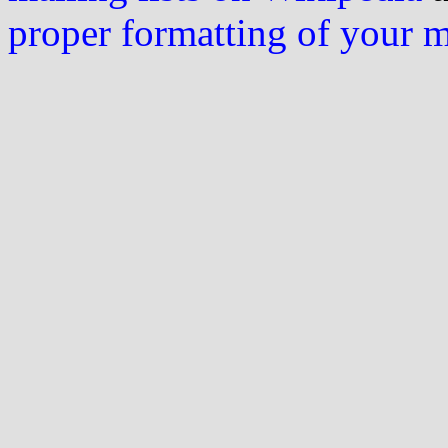
proper formatting of your 