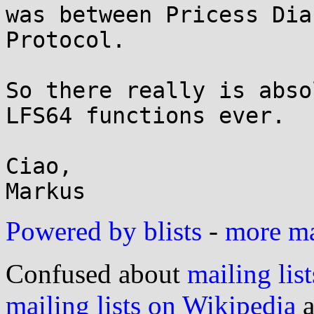
was between Pricess Dia
Protocol.

So there really is abso
LFS64 functions ever.

Ciao,

Powered by blists
-
more mai
Confused about
mailing list
mailing lists on Wikipedia
a