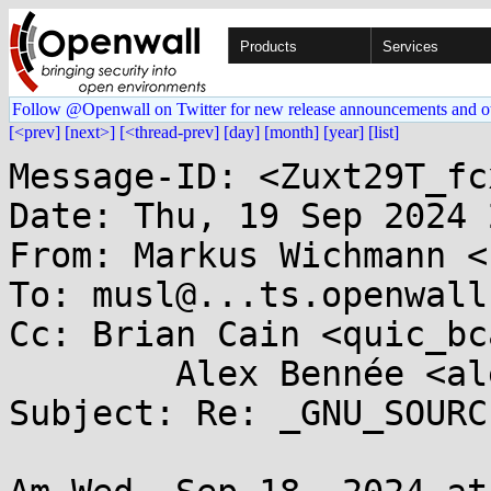
Products
Services
Follow @Openwall on Twitter for new release announcements and o
[<prev]
[next>]
[<thread-prev]
[day]
[month]
[year]
[list]
Message-ID: <Zuxt29T_fc
Date: Thu, 19 Sep 2024 
From: Markus Wichmann <
To: musl@...ts.openwall.
Cc: Brian Cain <quic_bc
	Alex Bennée <alex.bennee@...aro.org>

Subject: Re: _GNU_SOURC