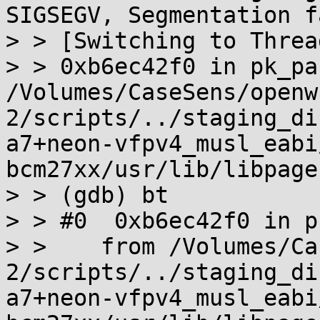
SIGSEGV, Segmentation f
> > [Switching to Threa
> > 0xb6ec42f0 in pk_pa
/Volumes/CaseSens/openw
2/scripts/../staging_di
a7+neon-vfpv4_musl_eabi
bcm27xx/usr/lib/libpage
> > (gdb) bt

> > #0  0xb6ec42f0 in p
> >    from /Volumes/Ca
2/scripts/../staging_di
a7+neon-vfpv4_musl_eabi