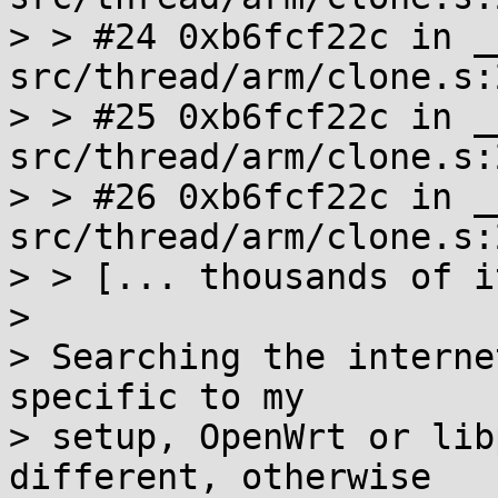
> > #24 0xb6fcf22c in _
src/thread/arm/clone.s:2
> > #25 0xb6fcf22c in _
src/thread/arm/clone.s:2
> > #26 0xb6fcf22c in _
src/thread/arm/clone.s:2
> > [... thousands of i
> 

> Searching the interne
specific to my

> setup, OpenWrt or lib
different, otherwise
