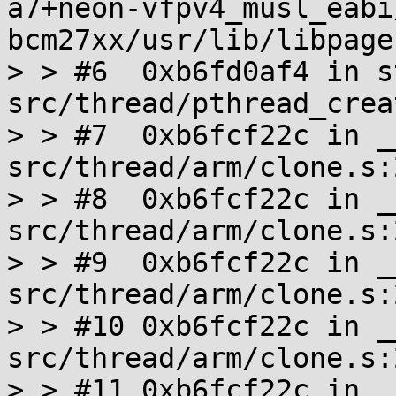
a7+neon-vfpv4_musl_eabi
bcm27xx/usr/lib/libpage
> > #6  0xb6fd0af4 in s
src/thread/pthread_crea
> > #7  0xb6fcf22c in _
src/thread/arm/clone.s:2
> > #8  0xb6fcf22c in _
src/thread/arm/clone.s:2
> > #9  0xb6fcf22c in _
src/thread/arm/clone.s:2
> > #10 0xb6fcf22c in _
src/thread/arm/clone.s:2
> > #11 0xb6fcf22c in _