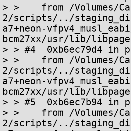
> >    from /Volumes/Ca
2/scripts/../staging_di
a7+neon-vfpv4_musl_eabi
bcm27xx/usr/lib/libpage
> > #4  0xb6ec79d4 in p
> >    from /Volumes/Ca
2/scripts/../staging_di
a7+neon-vfpv4_musl_eabi
bcm27xx/usr/lib/libpage
> > #5  0xb6ec7b94 in p
> >    from /Volumes/Ca
2/scripts/../staging_di