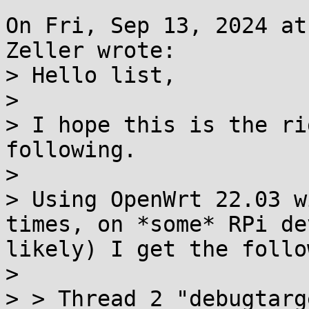
On Fri, Sep 13, 2024 at
Zeller wrote:

> Hello list,

> 

> I hope this is the ri
following.

> 

> Using OpenWrt 22.03 w
times, on *some* RPi de
likely) I get the follo
> 

> > Thread 2 "debugtarg