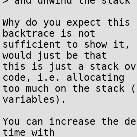
> and unwind the stack 
Why do you expect this 
backtrace is not

sufficient to show it, 
would just be that

this is just a stack ov
code, i.e. allocating

too much on the stack (
variables).

You can increase the de
time with
