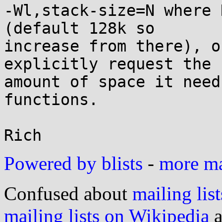
-Wl,stack-size=N where 
(default 128k so

increase from there), o
explicitly request the

amount of space it need
functions.

Powered by blists
-
more mai
Confused about
mailing list
mailing lists on Wikipedia
a