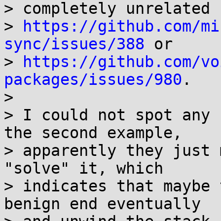
> completely unrelated 
> 
https://github.com/mi
sync/issues/388
 or

> 
https://github.com/vo
packages/issues/980
.

> 

> I could not spot any 
the second example,

> apparently they just 
"solve" it, which

> indicates that maybe 
benign end eventually
