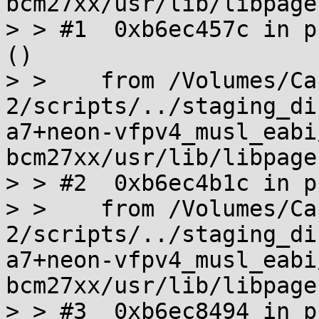
bcm27xx/usr/lib/libpage
> > #1  0xb6ec457c in p
()

> >    from /Volumes/Ca
2/scripts/../staging_di
a7+neon-vfpv4_musl_eabi
bcm27xx/usr/lib/libpage
> > #2  0xb6ec4b1c in p
> >    from /Volumes/Ca
2/scripts/../staging_di
a7+neon-vfpv4_musl_eabi
bcm27xx/usr/lib/libpage
> > #3  0xb6ec8494 in p