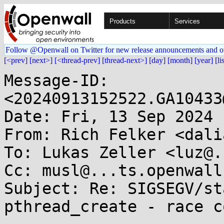
Products
Services
Follow @Openwall on Twitter for new release announcements and o
[<prev]
[next>]
[<thread-prev]
[thread-next>]
[day]
[month]
[year]
[li
Message-ID: 
<20240913152522.GA10433
Date: Fri, 13 Sep 2024 
From: Rich Felker <dali
To: Lukas Zeller <luz@.
Cc: musl@...ts.openwall.
Subject: Re: SIGSEGV/st
pthread_create - race c