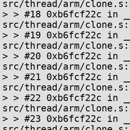
src/thread/arm/clone.s:2
> > #18 0xb6fcf22c in _
src/thread/arm/clone.s:2
> > #19 0xb6fcf22c in _
src/thread/arm/clone.s:2
> > #20 0xb6fcf22c in _
src/thread/arm/clone.s:2
> > #21 0xb6fcf22c in _
src/thread/arm/clone.s:2
> > #22 0xb6fcf22c in _
src/thread/arm/clone.s:2
> > #23 0xb6fcf22c in _
src/thread/arm/clone.s:2