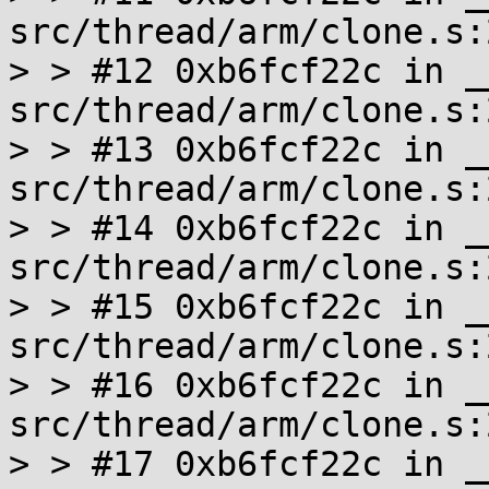
src/thread/arm/clone.s:2
> > #12 0xb6fcf22c in _
src/thread/arm/clone.s:2
> > #13 0xb6fcf22c in _
src/thread/arm/clone.s:2
> > #14 0xb6fcf22c in _
src/thread/arm/clone.s:2
> > #15 0xb6fcf22c in _
src/thread/arm/clone.s:2
> > #16 0xb6fcf22c in _
src/thread/arm/clone.s:2
> > #17 0xb6fcf22c in _