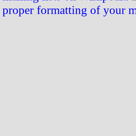
proper formatting of your 