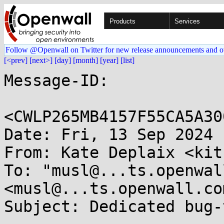
Products
Services
Follow @Openwall on Twitter for new release announcements and o
[<prev]
[next>]
[day]
[month]
[year]
[list]
Message-ID:

<CWLP265MB4157F55CA5A30
Date: Fri, 13 Sep 2024 
From: Kate Deplaix <kit
To: "musl@...ts.openwal
<musl@...ts.openwall.com
Subject: Dedicated bug-