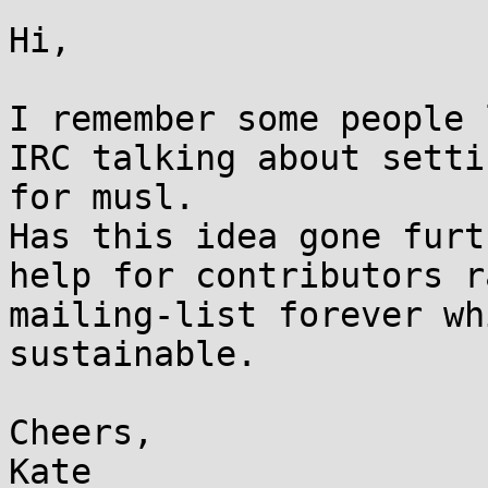
Hi,

I remember some people 
IRC talking about setti
for musl.

Has this idea gone furt
help for contributors r
mailing-list forever wh
sustainable.

Cheers,

Kate
