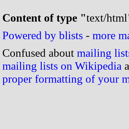
Content of type "
text/html
Powered by blists
-
more mai
Confused about
mailing list
mailing lists on Wikipedia
a
proper formatting of your 