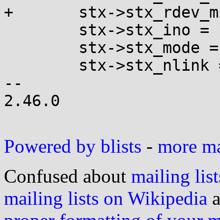
+	stx->stx_rdev_minor = minor(st.st_rdev);

 	stx->stx_ino = st.st_ino;

 	stx->stx_mode = st.st_mode;

 	stx->stx_nlink = st.st_nlink;

-- 

2.46.0

Powered by blists
-
more mai
Confused about
mailing list
mailing lists on Wikipedia
a