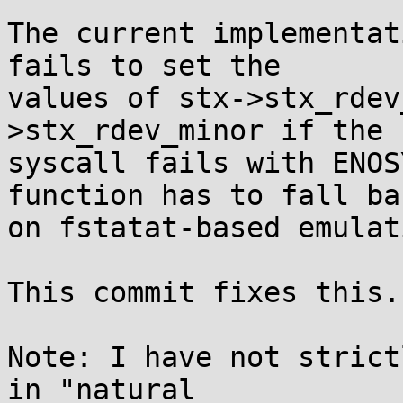
The current implementat
fails to set the

values of stx->stx_rdev
>stx_rdev_minor if the 
syscall fails with ENOS
function has to fall bac
on fstatat-based emulati
This commit fixes this.

Note: I have not strict
in "natural
