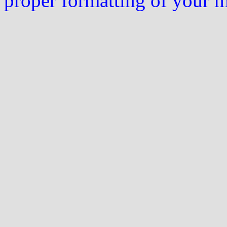
proper formatting of your 