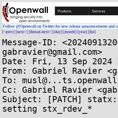
Products
Services
Follow @Openwall on Twitter for new release announcements and o
[<prev]
[next>]
[thread-next>]
[day]
[month]
[year]
[list]
Message-ID: <2024091320
gabravier@gmail.com>

Date: Fri, 13 Sep 2024 
From: Gabriel Ravier <g
To: musl@...ts.openwall.
Cc: Gabriel Ravier <gab
Subject: [PATCH] statx:
setting stx_rdev_*
