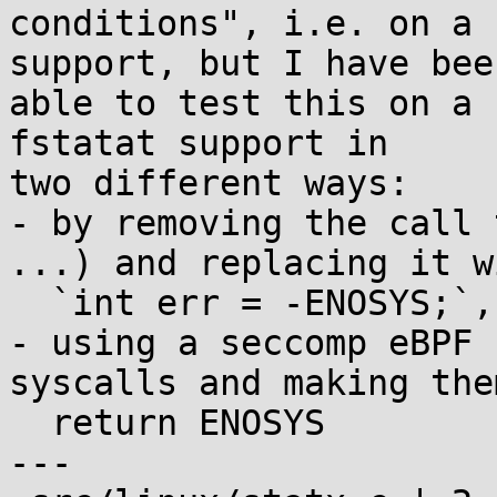
conditions", i.e. on a 
support, but I have been
able to test this on a 
fstatat support in

two different ways:

- by removing the call 
...) and replacing it wi
  `int err = -ENOSYS;`, and

- using a seccomp eBPF 
syscalls and making them
  return ENOSYS

---
