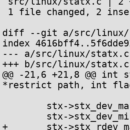
 src/linux/statx.c | 2 ++

 1 file changed, 2 insertions(+)

diff --git a/src/linux/
index 4616bff4..5f6dde9
--- a/src/linux/statx.c

+++ b/src/linux/statx.c

@@ -21,6 +21,8 @@ int s
*restrict path, int fla
 	stx->stx_dev_major = major(st.st_dev);

 	stx->stx_dev_minor = minor(st.st_dev);

+	stx->stx_rdev_major = major(st.st_rdev);
