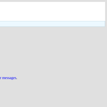
ur messages
.