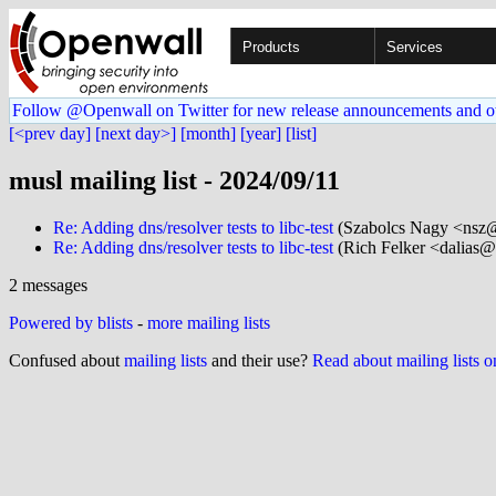
Products
Services
Follow @Openwall on Twitter for new release announcements and o
[<prev day]
[next day>]
[month]
[year]
[list]
musl mailing list - 2024/09/11
Re: Adding dns/resolver tests to libc-test
(Szabolcs Nagy <nsz@.
Re: Adding dns/resolver tests to libc-test
(Rich Felker <dalias@.
2 messages
Powered by blists
-
more mailing lists
Confused about
mailing lists
and their use?
Read about mailing lists 