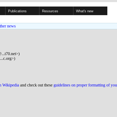
Publications
Resources
What's new
ther news
..t70.net>)
..c.org>)
on Wikipedia
and check out these
guidelines on proper formatting of yo