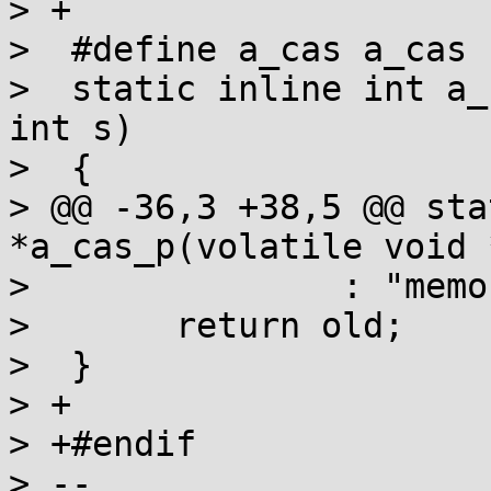
> +

>  #define a_cas a_cas

>  static inline int a_
int s)

>  {

> @@ -36,3 +38,5 @@ sta
*a_cas_p(volatile void 
>  		: "memory");

>  	return old;

>  }

> +

> +#endif

> -- 
