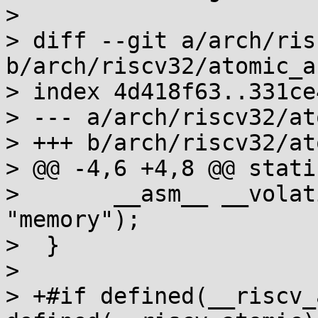
> 

> diff --git a/arch/ris
b/arch/riscv32/atomic_a
> index 4d418f63..331ce
> --- a/arch/riscv32/at
> +++ b/arch/riscv32/at
> @@ -4,6 +4,8 @@ stati
>  	__asm__ __volatile__ ("fence rw,rw" : : : 
"memory");

>  }

>  

> +#if defined(__riscv_