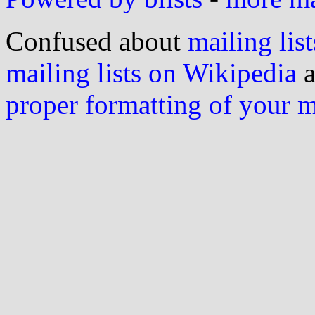
Confused about
mailing list
mailing lists on Wikipedia
a
proper formatting of your 