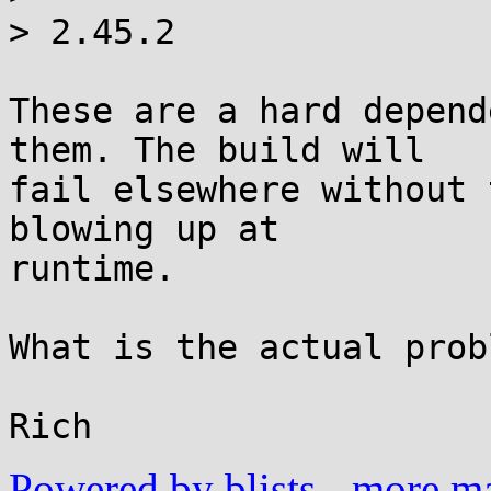
> 2.45.2

These are a hard depend
them. The build will

fail elsewhere without 
blowing up at

runtime.

What is the actual prob
Powered by blists
-
more mai