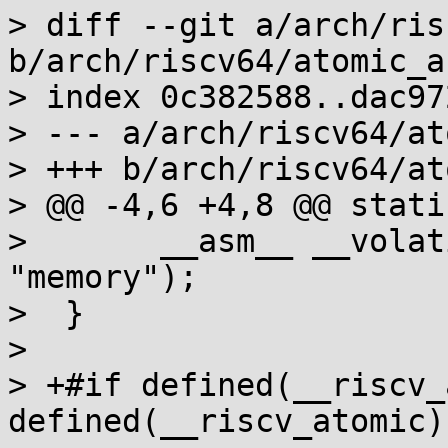
> diff --git a/arch/ris
b/arch/riscv64/atomic_a
> index 0c382588..dac97
> --- a/arch/riscv64/at
> +++ b/arch/riscv64/at
> @@ -4,6 +4,8 @@ stati
>  	__asm__ __volatile__ ("fence rw,rw" : : : 
"memory");

>  }

>  

> +#if defined(__riscv_
defined(__riscv_atomic)
