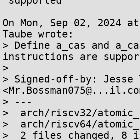
 supported

On Mon, Sep 02, 2024 at
Taube wrote:

> Define a_cas and a_ca
instructions are support
> 

> Signed-off-by: Jesse 
<Mr.Bossman075@...il.com
> ---

>  arch/riscv32/atomic_
>  arch/riscv64/atomic_
>  2 files changed, 8 i