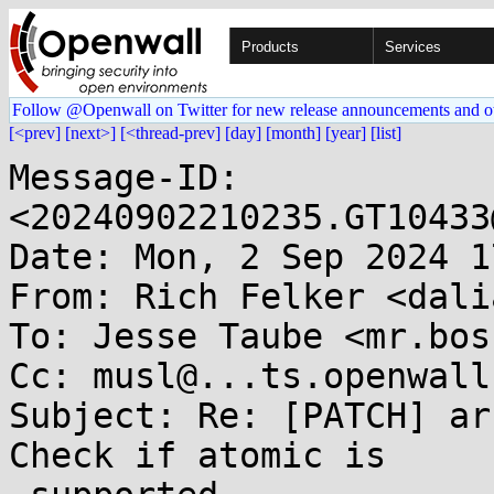
Products
Services
Follow @Openwall on Twitter for new release announcements and o
[<prev]
[next>]
[<thread-prev]
[day]
[month]
[year]
[list]
Message-ID: 
<20240902210235.GT10433
Date: Mon, 2 Sep 2024 1
From: Rich Felker <dali
To: Jesse Taube <mr.bos
Cc: musl@...ts.openwall.
Subject: Re: [PATCH] ar
Check if atomic is
