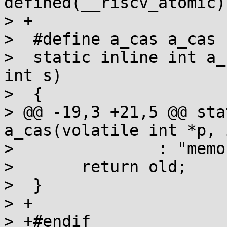
defined(__riscv_atomic)

> +

>  #define a_cas a_cas

>  static inline int a_
int s)

>  {

> @@ -19,3 +21,5 @@ sta
a_cas(volatile int *p, 
>  		: "memory");

>  	return old;

>  }

> +

> +#endif
