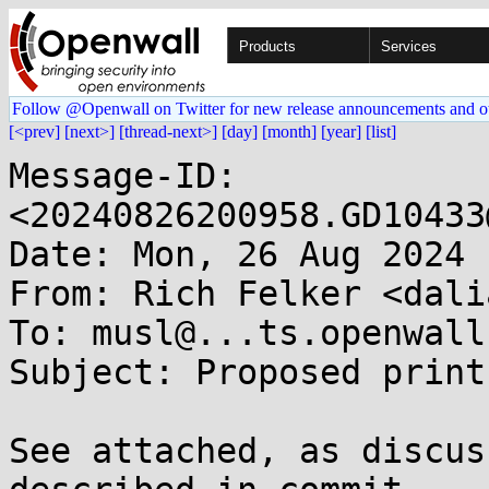
Products
Services
Follow @Openwall on Twitter for new release announcements and o
[<prev]
[next>]
[thread-next>]
[day]
[month]
[year]
[list]
Message-ID: 
<20240826200958.GD10433
Date: Mon, 26 Aug 2024 
From: Rich Felker <dali
To: musl@...ts.openwall.
Subject: Proposed print
See attached, as discus