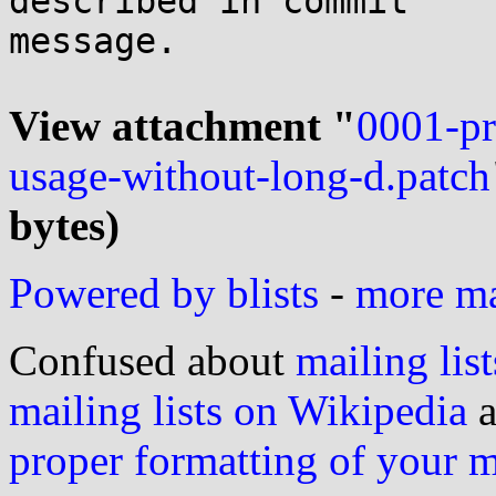
described in commit

message.

View attachment "
0001-pri
usage-without-long-d.patch
bytes)
Powered by blists
-
more mai
Confused about
mailing list
mailing lists on Wikipedia
a
proper formatting of your 