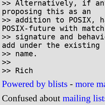
>> Alternatively, if an
proposing this as an

>> addition to POSIX, h
POSIX-future with matchi
>> signature and behavi
add under the existing

>> name.

>>

Powered by blists
-
more mai
Confused about
mailing list