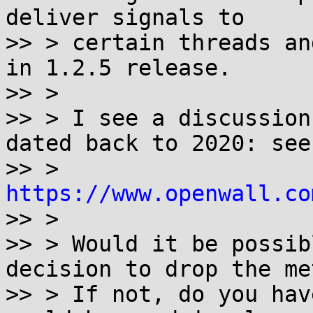
deliver signals to

>> > certain threads an
in 1.2.5 release.

>> >

>> > I see a discussion
dated back to 2020: see

>> > 
https://www.openwall.co

>> >

>> > Would it be possib
decision to drop the me
>> > If not, do you hav