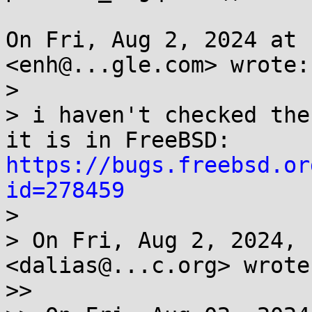
On Fri, Aug 2, 2024 at 
<enh@...gle.com> wrote:

>

> i haven't checked the
it is in FreeBSD: 
https://bugs.freebsd.or
id=278459

>

> On Fri, Aug 2, 2024, 
<dalias@...c.org> wrote:
>>
