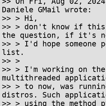
>> On Fri, Aug 02, 2024
Daniele GMail wrote:

>> > Hi,

>> > don't know if this
the question, if it's no
>> > I'd hope someone p
list.

>> >

>> > I'm working on the
multithreaded applicati
>> > to now, was runnin
distros. Such applicati
>> > using the method p