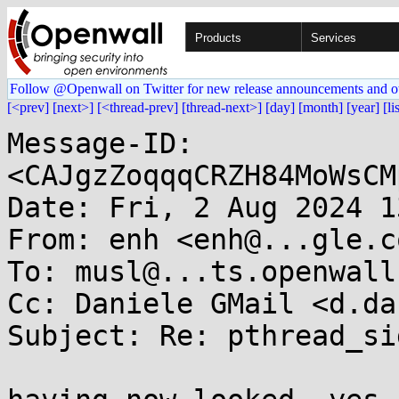
Products
Services
Follow @Openwall on Twitter for new release announcements and o
[<prev]
[next>]
[<thread-prev]
[thread-next>]
[day]
[month]
[year]
[li
Message-ID: 
<CAJgzZoqqqCRZH84MoWsCM
Date: Fri, 2 Aug 2024 1
From: enh <enh@...gle.co
To: musl@...ts.openwall.
Cc: Daniele GMail <d.da
Subject: Re: pthread_si