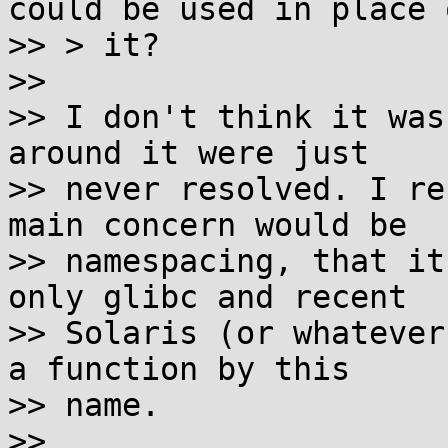
could be used in place o
>> > it?

>>

>> I don't think it was
around it were just

>> never resolved. I re
main concern would be

>> namespacing, that it
only glibc and recent

>> Solaris (or whatever
a function by this

>> name.

>>
