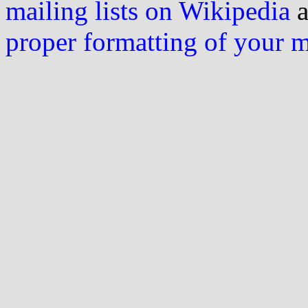
mailing lists on Wikipedia
a
proper formatting of your 