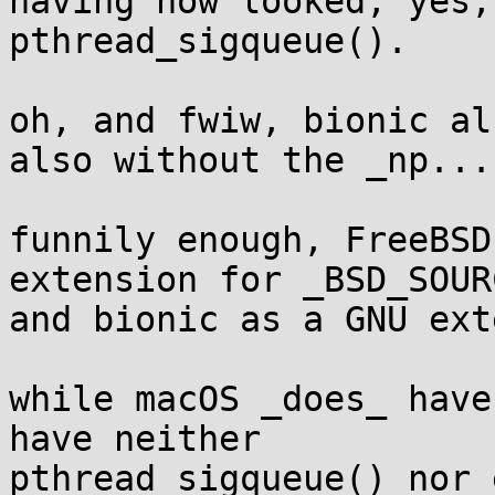
having now looked, yes,
pthread_sigqueue().

oh, and fwiw, bionic al
also without the _np...

funnily enough, FreeBSD
extension for _BSD_SOURC
and bionic as a GNU ext
while macOS _does_ have
have neither

pthread_sigqueue() nor 