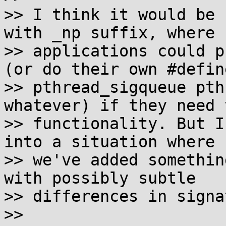
>> I think it would be 
with _np suffix, where

>> applications could p
(or do their own #define
>> pthread_sigqueue pth
whatever) if they need t
>> functionality. But I
into a situation where

>> we've added somethin
with possibly subtle

>> differences in signa
>>
