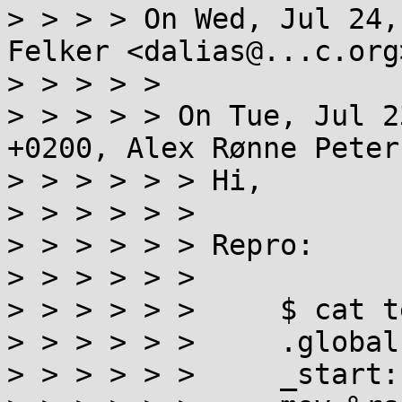
> > > > On Wed, Jul 24,
Felker <dalias@...c.org
> > > > >

> > > > > On Tue, Jul 2
+0200, Alex Rønne Peter
> > > > > > Hi,

> > > > > >

> > > > > > Repro:

> > > > > >

> > > > > >     $ cat t
> > > > > >     .global
> > > > > >     _start:
