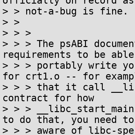
officially on record as

> > not-a-bug is fine. :
> >

> > >

> > > The psABI documen
requirements to be able 
> > > portably write yo
for crt1.o -- for exampl
> > > that it call __li
contract for how

> > > __libc_start_main
to do that, you need to 
> > > aware of libc-spe