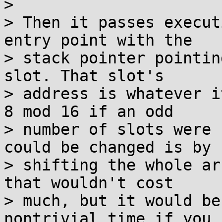
>

> Then it passes execut
entry point with the

> stack pointer pointin
slot. That slot's

> address is whatever i
8 mod 16 if an odd

> number of slots were 
could be changed is by

> shifting the whole ar
that wouldn't cost

> much, but it would be
nontrivial time if you 