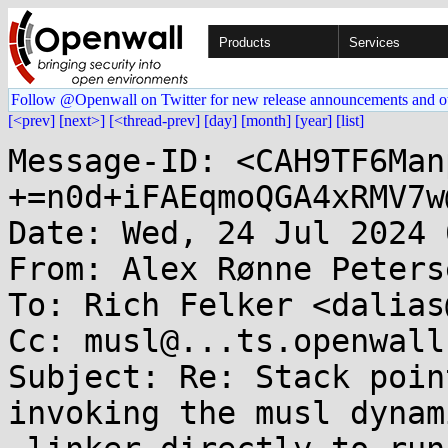
Products
Services
Follow @Openwall on Twitter for new release announcements and o
[<prev]
[next>]
[<thread-prev]
[day]
[month]
[year]
[list]
Message-ID: <CAH9TF6Man
+=n0d+iFAEqmoQGA4xRMV7w
Date: Wed, 24 Jul 2024 
From: Alex Rønne Peters
To: Rich Felker <dalias
Cc: musl@...ts.openwall.
Subject: Re: Stack poin
invoking the musl dynami