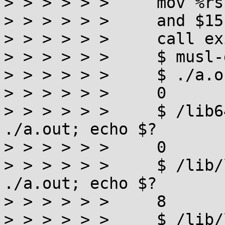
> > > > > >     mov %rs
> > > > > >     and $15
> > > > > >     call exi
> > > > > >     $ musl-
> > > > > >     $ ./a.o
> > > > > >     0

> > > > > >     $ /lib6
./a.out; echo $?

> > > > > >     0

> > > > > >     $ /lib/
./a.out; echo $?

> > > > > >     8

> > > > > >     $ /lib/