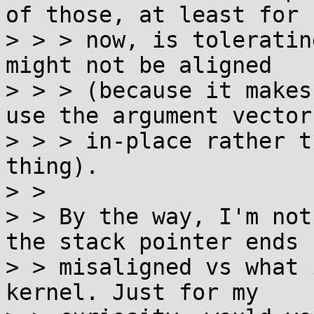
of those, at least for

> > > now, is toleratin
might not be aligned

> > > (because it makes
use the argument vector

> > > in-place rather t
thing).

> >

> > By the way, I'm not
the stack pointer ends u
> > misaligned vs what 
kernel. Just for my
