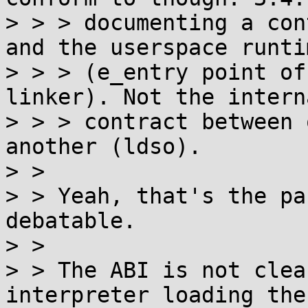
> > > documenting a con
and the userspace runtim
> > > (e_entry point of
linker). Not the interna
> > > contract between 
another (ldso).

> >

> > Yeah, that's the pa
debatable.

> >

> > The ABI is not clea
interpreter loading the
