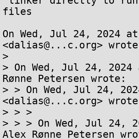
 linker directly to run a program without start 
files

On Wed, Jul 24, 2024 at
<dalias@...c.org> wrote:
>

> On Wed, Jul 24, 2024 
Rønne Petersen wrote:

> > On Wed, Jul 24, 202
<dalias@...c.org> wrote:
> > >

> > > On Wed, Jul 24, 2
Alex Rønne Petersen wrot