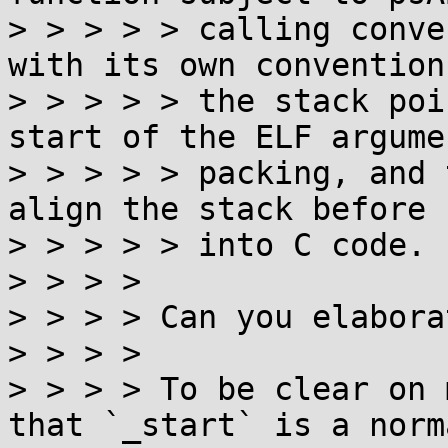
> > > > > calling conve
with its own convention
> > > > > the stack poi
start of the ELF argumen
> > > > > packing, and 
align the stack before 
> > > > > into C code.

> > > >

> > > > Can you elabora
> > > >

> > > > To be clear on 
that `_start` is a norma