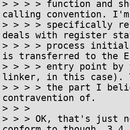
> > > > function and sh
calling convention. I'm

> > > > specifically re
deals with register sta
> > > > process initial
is transferred to the EL
> > > > entry point by 
linker, in this case). 
> > > > the part I beli
contravention of.

> > >

> > > OK, that's just n
conform to though. 3.4.1