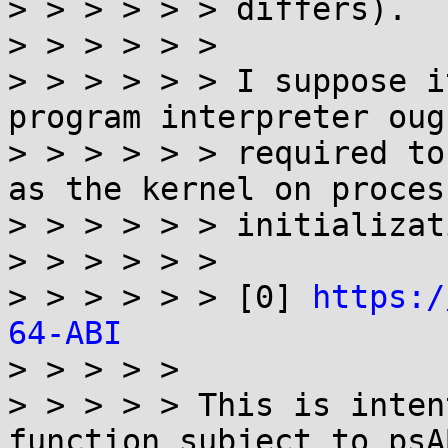
> > > > > > differs).

> > > > > >

> > > > > > I suppose i
program interpreter oug
> > > > > > required to
as the kernel on process
> > > > > > initializati
> > > > > >

> > > > > > [0] 
https:/
64-ABI

> > > > >

> > > > > This is inten
function subject to psAB