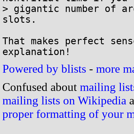
> gigantic number of ar
slots.

That makes perfect sens
Powered by blists
-
more mai
Confused about
mailing list
mailing lists on Wikipedia
a
proper formatting of your 