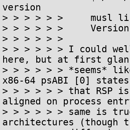
version

> > > > > >     musl li
> > > > > >     Version
> > > > > >

> > > > > > I could wel
here, but at first glan
> > > > > > *seems* lik
x86-64 psABI [0] states
> > > > > > that RSP is
aligned on process entr
> > > > > > same is tru
architectures (though t