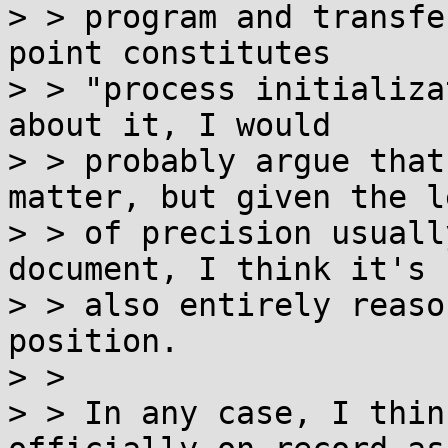
> > program and transfe
point constitutes

> > "process initializa
about it, I would

> > probably argue that
matter, but given the le
> > of precision usuall
document, I think it's

> > also entirely reaso
position.

> >

> > In any case, I thin