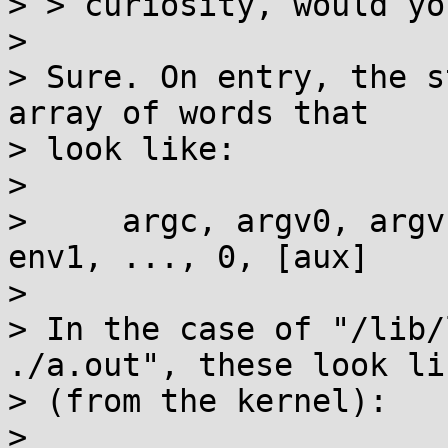
> > curiosity, would yo
>

> Sure. On entry, the s
array of words that

> look like:

>

>     argc, argv0, argv
env1, ..., 0, [aux]

>

> In the case of "/lib/
./a.out", these look lik
> (from the kernel):

>
