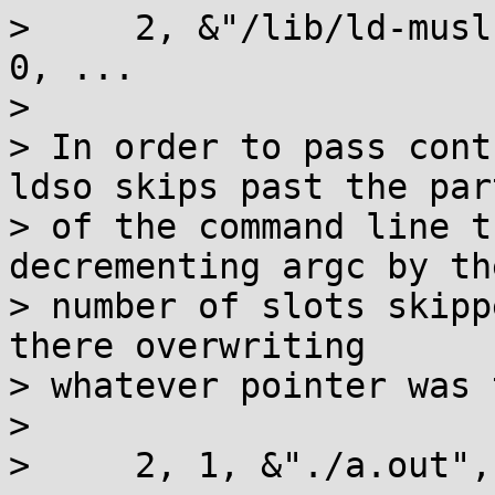
>     2, &"/lib/ld-musl
0, ...

>

> In order to pass cont
ldso skips past the part
> of the command line t
decrementing argc by the
> number of slots skipp
there overwriting

> whatever pointer was 
>

>     2, 1, &"./a.out",