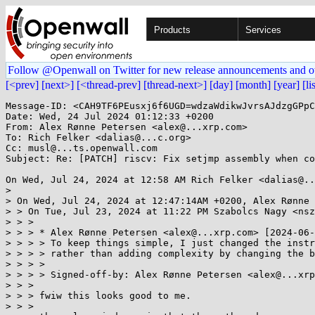
Products
Services
Follow @Openwall on Twitter for new release announcements and o
[<prev]
[next>]
[<thread-prev]
[thread-next>]
[day]
[month]
[year]
[li
Message-ID: <CAH9TF6PEusxj6f6UGD=wdzaWdikwJvrsAJdzgGPpC
Date: Wed, 24 Jul 2024 01:12:33 +0200

From: Alex Rønne Petersen <alex@...xrp.com>

To: Rich Felker <dalias@...c.org>

Cc: musl@...ts.openwall.com

Subject: Re: [PATCH] riscv: Fix setjmp assembly when co
On Wed, Jul 24, 2024 at 12:58 AM Rich Felker <dalias@..
>

> On Wed, Jul 24, 2024 at 12:47:14AM +0200, Alex Rønne 
> > On Tue, Jul 23, 2024 at 11:22 PM Szabolcs Nagy <nsz
> > >

> > > * Alex Rønne Petersen <alex@...xrp.com> [2024-06-
> > > > To keep things simple, I just changed the instr
> > > > rather than adding complexity by changing the b
> > > >

> > > > Signed-off-by: Alex Rønne Petersen <alex@...xrp
> > >

> > > fwiw this looks good to me.

> > >
