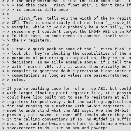
> > > the only weirdness is that the math code uses __r
> > > and this code __riscv_float_abi*. i don't know if
> > > is semantic difference.

> >

> > `__riscv_flen` tells you the width of the FP regist
> > CPU. This is semantically distinct from `__riscv_fl
> > example, while it would probably be a bit silly, th
> > reason why I couldn't target the LP64F ABI on an RV
> > In that case, no code needs to concern itself with 
> > the FP registers.

> >

> > I took a quick peek at some of the `__riscv_flen` c
> > look ok. They're checking the capabilities of the m
> > purposes of performing a computation; they're not m
> > decisions. In my silly example above, if I tell the
> > with `-march=rv64...d`, it would theoretically be f
> > compiler to generate double-precision float instruc
> > computations as long as values are passed/returned 
> > rules.

>

> If you're building code for -sf or -sp ABI, but could
> with larger floating point register file, it's possib
> could have libc built not to use fp registers at all 
> registers (respectively), but the calling application
> for and running on a machine with 64-bit registers. I
> need to understand what the ABI says. Are the 64-bit 
> present, call-saved in lower ABI levels where they do
> in the calling convention? If so, no #ifdef is suffic
> must be a runtime hwcap check here to determine which
> save/restore to do, like on arm and powerpc.
