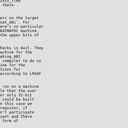
iscv_flen

 there

ers on the target

oat_abi`. For

ere's no particular

64IMAFDC machine.

the upper bits of

hecks in musl. They

achine for the

aking ABI

 compiler to do so

ine for the

tions for

according to LP64F

 run on a machine

le that the user

or only 32-bit

 could be built

n this case we

register, if

n't participate

ient and there

 form of
