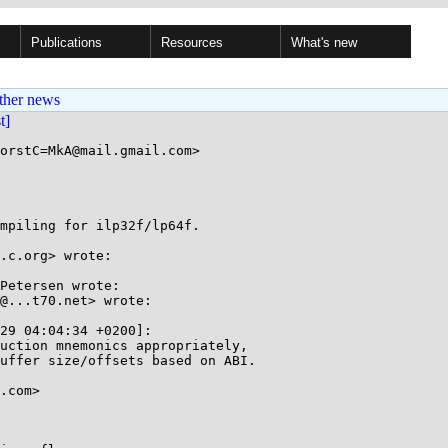
Publications
Resources
What's new
ther news
st]
orstC=MkA@mail.gmail.com>

mpiling for ilp32f/lp64f.

.c.org> wrote:

Petersen wrote:

@...t70.net> wrote:

29 04:04:34 +0200]:

uction mnemonics appropriately,

uffer size/offsets based on ABI.

.com>
