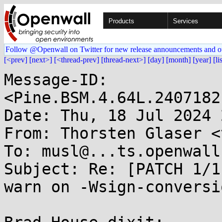
Products
Services
Follow @Openwall on Twitter for new release announcements and o
[<prev]
[next>]
[<thread-prev]
[thread-next>]
[day]
[month]
[year]
[li
Message-ID: 
<Pine.BSM.4.64L.2407182
Date: Thu, 18 Jul 2024 
From: Thorsten Glaser <
To: musl@...ts.openwall.
Subject: Re: [PATCH 1/1
warn on -Wsign-conversio