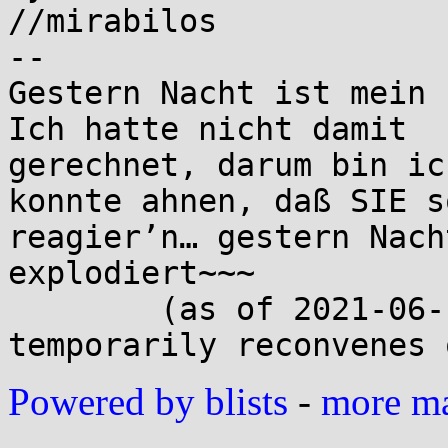
//mirabilos

-- 

Gestern Nacht ist mein 
Ich hatte nicht damit

gerechnet, darum bin ic
konnte ahnen, daß SIE so
reagier’n… gestern Nach
explodiert~~~

	(as of 2021-06-15 The MirOS Project 
Powered by blists
-
more mai