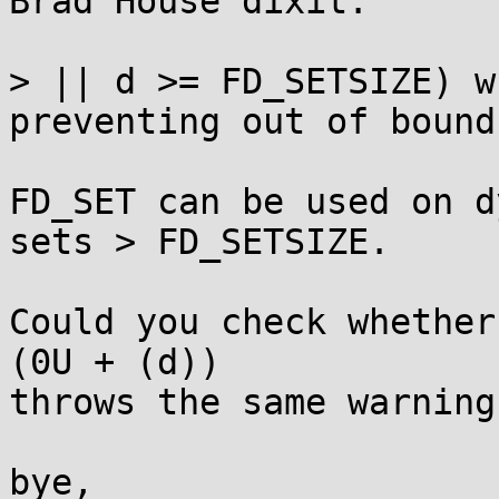
Brad House dixit:

> || d >= FD_SETSIZE) w
preventing out of bound
FD_SET can be used on d
sets > FD_SETSIZE.

Could you check whether
(0U + (d))

throws the same warning
bye,
