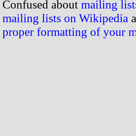
Confused about
mailing list
mailing lists on Wikipedia
a
proper formatting of your 