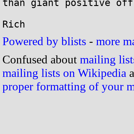
than giant positive off
Powered by blists
-
more mai
Confused about
mailing list
mailing lists on Wikipedia
a
proper formatting of your 