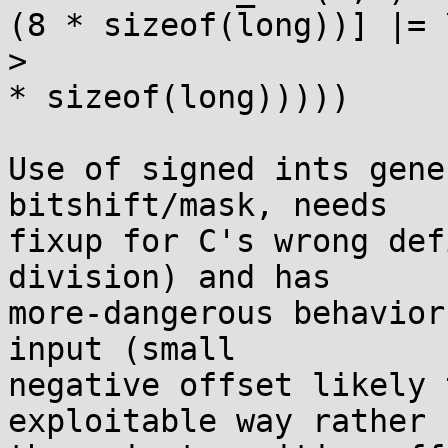
(8 * sizeof(long))] |= \
> 			    (1UL << ((d) % (int)(8 
* sizeof(long)))))

Use of signed ints gene
bitshift/mask, needs

fixup for C's wrong def
division) and has

more-dangerous behavior
input (small

negative offset likely 
exploitable way rather
