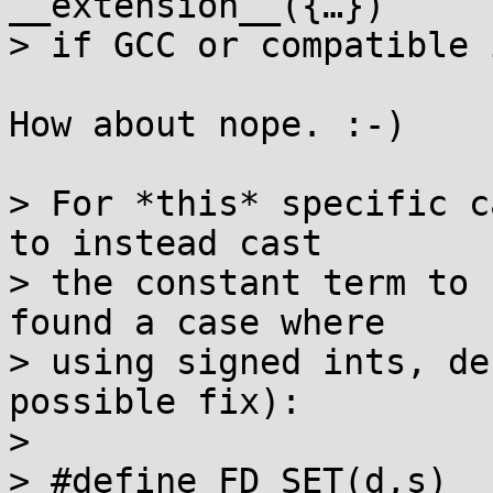
__extension__({…})

> if GCC or compatible 
How about nope. :-)

> For *this* specific c
to instead cast

> the constant term to 
found a case where

> using signed ints, de
possible fix):

> 

> #define FD_SET(d,s)	((s)->fds_bits[(d) / (int)