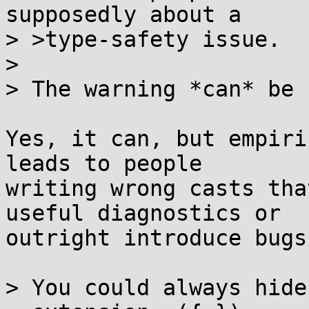
supposedly about a

> >type-safety issue.

> 

> The warning *can* be 
Yes, it can, but empiri
leads to people

writing wrong casts tha
useful diagnostics or

outright introduce bugs.
> You could always hide