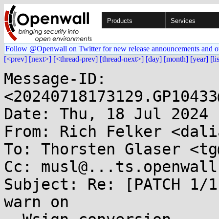
Products
Services
Follow @Openwall on Twitter for new release announcements and o
[<prev]
[next>]
[<thread-prev]
[thread-next>]
[day]
[month]
[year]
[li
Message-ID: 
<20240718173129.GP10433
Date: Thu, 18 Jul 2024 
From: Rich Felker <dali
To: Thorsten Glaser <tg
Cc: musl@...ts.openwall.
Subject: Re: [PATCH 1/1
warn on
