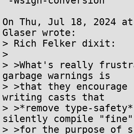
 -Wsign-conversion

On Thu, Jul 18, 2024 at
Glaser wrote:

> Rich Felker dixit:

> 

> >What's really frustr
garbage warnings is

> >that they encourage 
writing casts that

> >*remove type-safety*
silently compile "fine",
> >for the purpose of s