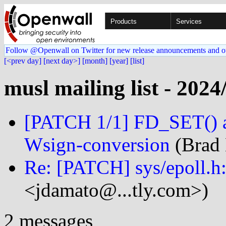
Products
Services
Follow @Openwall on Twitter for new release announcements and o
[<prev day]
[next day>]
[month]
[year]
[list]
musl mailing list - 2024
[PATCH 1/1] FD_SET() 
Wsign-conversion
(Brad 
Re: [PATCH] sys/epoll.h: 
<jdamato@...tly.com>)
2 messages