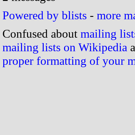
Powered by blists
-
more mai
Confused about
mailing list
mailing lists on Wikipedia
a
proper formatting of your 