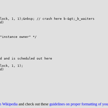
lock, 1, 1);&nbsp; // crash here b-&gt;_b_waiters

d)

"instance owner" */

d and is scheduled out here

lock, 1, 1);

d)

on Wikipedia
and check out these
guidelines on proper formatting of yo