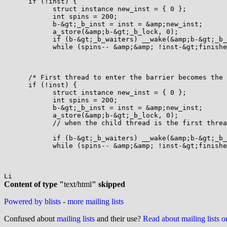
      if (!inst) {

            struct instance new_inst = { 0 };

            int spins = 200;

            b-&gt;_b_inst = inst = &amp;new_inst;

            a_store(&amp;b-&gt;_b_lock, 0);

            if (b-&gt;_b_waiters) __wake(&amp;b-&gt;_b_
            while (spins-- &amp;&amp; !inst-&gt;finishe
      /* First thread to enter the barrier becomes the 
      if (!inst) {

            struct instance new_inst = { 0 };

            int spins = 200;

            b-&gt;_b_inst = inst = &amp;new_inst;

            a_store(&amp;b-&gt;_b_lock, 0);

            // when the child thread is the first threa
            if (b-&gt;_b_waiters) __wake(&amp;b-&gt;_b_
            while (spins-- &amp;&amp; !inst-&gt;finishe
Content of type "
text/html
" skipped
Powered by blists
-
more mailing lists
Confused about
mailing lists
and their use?
Read about mailing lists 