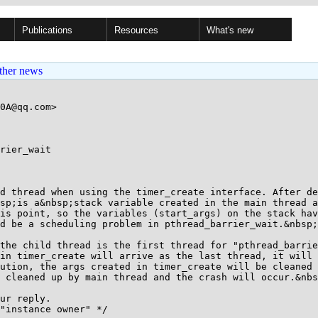
Publications
Resources
What's new
ther news
0A@qq.com>

rier_wait

d thread when using the timer_create interface. After de
sp;is a&nbsp;stack variable created in the main thread a
is point, so the variables (start_args) on the stack hav
d be a scheduling problem in pthread_barrier_wait.&nbsp;

the child thread is the first thread for "pthread_barrie
in timer_create will arrive as the last thread, it will 
ution, the args created in timer_create will be cleaned 
 cleaned up by main thread and the crash will occur.&nbs
ur reply.

"instance owner" */
