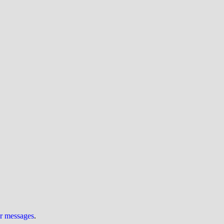
ur messages
.