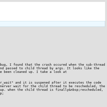
bug, I found that the crash occured when the sub-thread 
nd passed to child thread by args. It looks like the 
e been cleaned up. I take a look at 
r_wait" and it is suspened after it executes the code 
nerver wait for the child thread to be rescheduled, the 
up. when the child thread is finally&nbsp;rescheduled, 
p;
