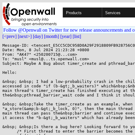
Products
Services
Follow @Openwall on Twitter for new release announcements and o
[<prev]
[next>]
[day]
[month]
[year]
[list]
Message-ID: <tencent_E5CC5CDC958D0A29F2918809FB928756C0
Date: Mon, 8 Jul 2024 21:23:28 +0800

From: "AK47" <250200715@...com>

To: "musl" <musl@...ts.openwall.com>

Subject: Maybe A Bug about timer_create and pthread_bar
Hello:

&nbsp; &nbsp; I had a low-probability crash in the chil
accessed in code "if (b-&gt;_b_waiters)" which&nbsp;&nb
main thread's timer_create has finished executing at th
the&nbsp;pthread_barrier_wait code and I think it shoul
&nbsp; &nbsp;Take the timer_create as an example, when 
"a_store(&amp;b-&gt;_b_lock, 0)", then the main thread 
main thread can pass the&nbsp;barrier and continue exec
it access the "b-&gt;_b_waiters" which has already been
&nbsp; &nbsp;Is there a bug here? Looking forward to yo
      /* First thread to enter the barrier becomes the 