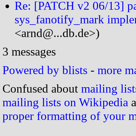
Re: [PATCH v2 06/13] par
sys_fanotify_mark imple
<arnd@...db.de>)
3 messages
Powered by blists
-
more mai
Confused about
mailing list
mailing lists on Wikipedia
a
proper formatting of your 