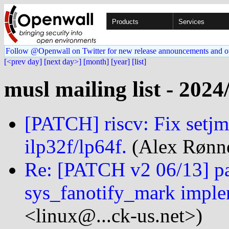
Products
Services
Follow @Openwall on Twitter for new release announcements and o
[<prev day]
[next day>]
[month]
[year]
[list]
musl mailing list - 2024
[PATCH] riscv: Fix setj
ilp32f/lp64f.
(Alex Rønne
Re: [PATCH v2 06/13] par
sys_fanotify_mark imple
<linux@...ck-us.net>)