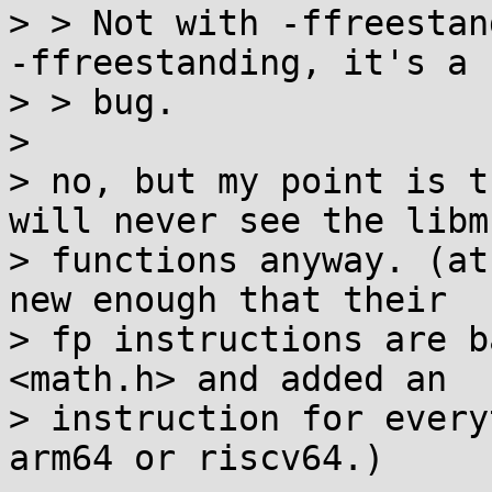
> > Not with -ffreestan
-ffreestanding, it's a

> > bug.

> 

> no, but my point is t
will never see the libm

> functions anyway. (at
new enough that their

> fp instructions are b
<math.h> and added an

> instruction for every
arm64 or riscv64.)
