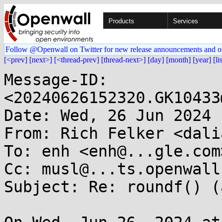
Products
Services
Follow @Openwall on Twitter for new release announcements and o
[<prev]
[next>]
[<thread-prev]
[thread-next>]
[day]
[month]
[year]
[li
Message-ID: 
<20240626152320.GK10433
Date: Wed, 26 Jun 2024 
From: Rich Felker <dali
To: enh <enh@...gle.com>
Cc: musl@...ts.openwall.
Subject: Re: roundf() (