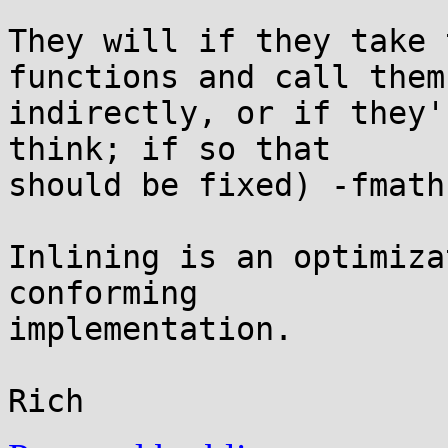
They will if they take 
functions and call them

indirectly, or if they'
think; if so that

should be fixed) -fmath
Inlining is an optimiza
conforming

implementation.
