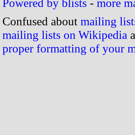
Powered by blists
-
more mai
Confused about
mailing list
mailing lists on Wikipedia
a
proper formatting of your 