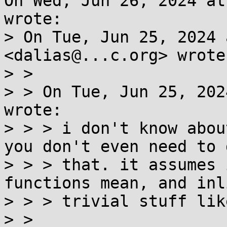
On Wed, Jun 26, 2024 at
wrote:

> On Tue, Jun 25, 2024 
<dalias@...c.org> wrote:
> >

> > On Tue, Jun 25, 202
wrote:

> > > i don't know abou
you don't even need to d
> > > that. it assumes 
functions mean, and inli
> > > trivial stuff lik
> >
