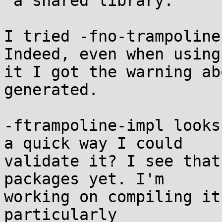
 a shared library.

I tried -fno-trampoline
Indeed, even when using

it I got the warning ab
generated.

-ftrampoline-impl looks
a quick way I could

validate it? I see that
packages yet. I'm

working on compiling it
particularly
