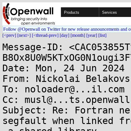
Products
Services
Follow @Openwall on Twitter for new release announcements and o
[<prev]
[next>]
[<thread-prev]
[day]
[month]
[year]
[list]
Message-ID: <CAC053855T
B8Ox8U0W5KTxOG0N1ougi3F
Date: Mon, 24 Jun 2024 
From: Nickolai Belakovs
To: noloader@...il.com

Cc: musl@...ts.openwall.
Subject: Re: Fortran ne
segfault when linked fro