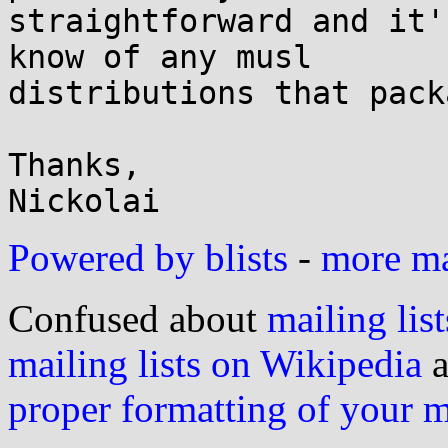
straightforward and it'
know of any musl

distributions that pack
Thanks,

Powered by blists
-
more mai
Confused about
mailing list
mailing lists on Wikipedia
a
proper formatting of your 