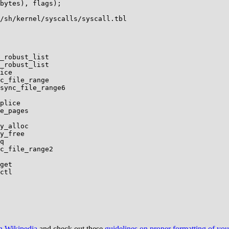
bytes), flags);

/sh/kernel/syscalls/syscall.tbl

on Wikipedia
and check out these
guidelines on proper formatting of yo