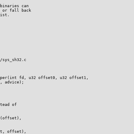
binaries can

 or fall back

ist.

/sys_sh32.c

per(int fd, u32 offset0, u32 offset1,

tead of

(offset),

t, offset),
