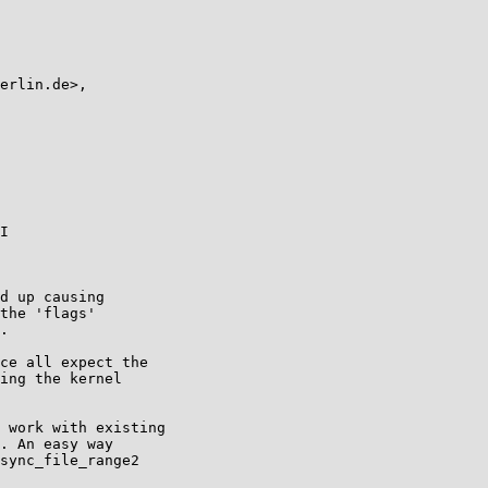
I

d up causing

the 'flags'

.

ce all expect the

ing the kernel

 work with existing

. An easy way

sync_file_range2
