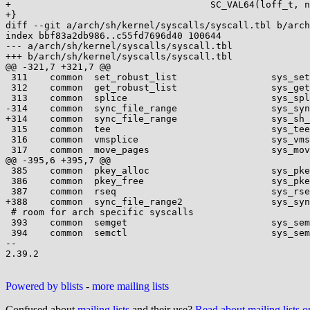
+                                    SC_VAL64(loff_t, n
+}

diff --git a/arch/sh/kernel/syscalls/syscall.tbl b/arch
index bbf83a2db986..c55fd7696d40 100644

--- a/arch/sh/kernel/syscalls/syscall.tbl

+++ b/arch/sh/kernel/syscalls/syscall.tbl

@@ -321,7 +321,7 @@

 311	common	set_robust_list			sys_set_robust_list

 312	common	get_robust_list			sys_get_robust_list

 313	common	splice				sys_splice

-314	common	sync_file_range			sys_sync_file_range

+314	common	sync_file_range			sys_sh_sync_file_range6

 315	common	tee				sys_tee

 316	common	vmsplice			sys_vmsplice

 317	common	move_pages			sys_move_pages

@@ -395,6 +395,7 @@

 385	common	pkey_alloc			sys_pkey_alloc

 386	common	pkey_free			sys_pkey_free

 387	common	rseq				sys_rseq

+388	common	sync_file_range2		sys_sync_file_range2

 # room for arch specific syscalls

 393	common	semget				sys_semget

 394	common	semctl				sys_semctl

-- 

2.39.2

Powered by blists
-
more mailing lists
Confused about
mailing lists
and their use?
Read about mailing lists 