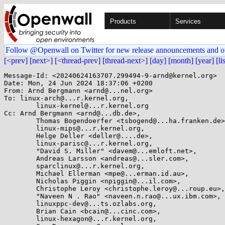
Products
Services
Follow @Openwall on Twitter for new release announcements and o
[<prev]
[next>]
[<thread-prev]
[thread-next>]
[day]
[month]
[year]
[li
Message-Id: <20240624163707.299494-9-arnd@kernel.org>

Date: Mon, 24 Jun 2024 18:37:06 +0200

From: Arnd Bergmann <arnd@...nel.org>

To: linux-arch@...r.kernel.org,

	linux-kernel@...r.kernel.org

Cc: Arnd Bergmann <arnd@...db.de>,

	Thomas Bogendoerfer <tsbogend@...ha.franken.de>,

	linux-mips@...r.kernel.org,

	Helge Deller <deller@....de>,

	linux-parisc@...r.kernel.org,

	"David S. Miller" <davem@...emloft.net>,

	Andreas Larsson <andreas@...sler.com>,

	sparclinux@...r.kernel.org,

	Michael Ellerman <mpe@...erman.id.au>,

	Nicholas Piggin <npiggin@...il.com>,

	Christophe Leroy <christophe.leroy@...roup.eu>,

	"Naveen N . Rao" <naveen.n.rao@...ux.ibm.com>,

	linuxppc-dev@...ts.ozlabs.org,

	Brian Cain <bcain@...cinc.com>,

	linux-hexagon@...r.kernel.org,
