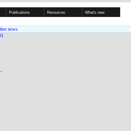
Publications
Resources
What's new
ther news
st]