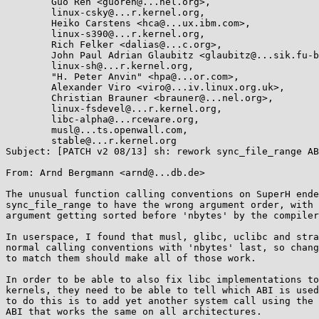
	Guo Ren <guoren@...nel.org>,

	linux-csky@...r.kernel.org,

	Heiko Carstens <hca@...ux.ibm.com>,

	linux-s390@...r.kernel.org,

	Rich Felker <dalias@...c.org>,

	John Paul Adrian Glaubitz <glaubitz@...sik.fu-berlin.de>,

	linux-sh@...r.kernel.org,

	"H. Peter Anvin" <hpa@...or.com>,

	Alexander Viro <viro@...iv.linux.org.uk>,

	Christian Brauner <brauner@...nel.org>,

	linux-fsdevel@...r.kernel.org,

	libc-alpha@...rceware.org,

	musl@...ts.openwall.com,

	stable@...r.kernel.org

Subject: [PATCH v2 08/13] sh: rework sync_file_range AB
From: Arnd Bergmann <arnd@...db.de>

The unusual function calling conventions on SuperH ende
sync_file_range to have the wrong argument order, with 
argument getting sorted before 'nbytes' by the compiler
In userspace, I found that musl, glibc, uclibc and stra
normal calling conventions with 'nbytes' last, so chang
to match them should make all of those work.

In order to be able to also fix libc implementations to
kernels, they need to be able to tell which ABI is used
to do this is to add yet another system call using the 
ABI that works the same on all architectures.
