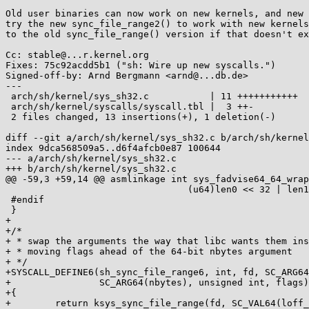
Old user binaries can now work on new kernels, and new 
try the new sync_file_range2() to work with new kernels
to the old sync_file_range() version if that doesn't ex
Cc: stable@...r.kernel.org

Fixes: 75c92acdd5b1 ("sh: Wire up new syscalls.")

Signed-off-by: Arnd Bergmann <arnd@...db.de>

---

 arch/sh/kernel/sys_sh32.c           | 11 +++++++++++

 arch/sh/kernel/syscalls/syscall.tbl |  3 ++-

 2 files changed, 13 insertions(+), 1 deletion(-)

diff --git a/arch/sh/kernel/sys_sh32.c b/arch/sh/kernel
index 9dca568509a5..d6f4afcb0e87 100644

--- a/arch/sh/kernel/sys_sh32.c

+++ b/arch/sh/kernel/sys_sh32.c

@@ -59,3 +59,14 @@ asmlinkage int sys_fadvise64_64_wrap
 				 (u64)len0 << 32 | len1, advice);

 #endif

 }

+

+/*

+ * swap the arguments the way that libc wants them ins
+ * moving flags ahead of the 64-bit nbytes argument

+ */

+SYSCALL_DEFINE6(sh_sync_file_range6, int, fd, SC_ARG64
+                SC_ARG64(nbytes), unsigned int, flags)

+{

+        return ksys_sync_file_range(fd, SC_VAL64(loff_