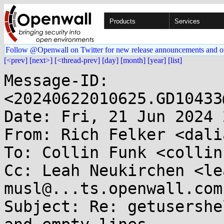
Products
Services
Follow @Openwall on Twitter for new release announcements and o
[<prev]
[next>]
[<thread-prev]
[day]
[month]
[year]
[list]
Message-ID: 
<20240622010625.GD10433
Date: Fri, 21 Jun 2024 
From: Rich Felker <dali
To: Collin Funk <collin
Cc: Leah Neukirchen <le
musl@...ts.openwall.com

Subject: Re: getusershe