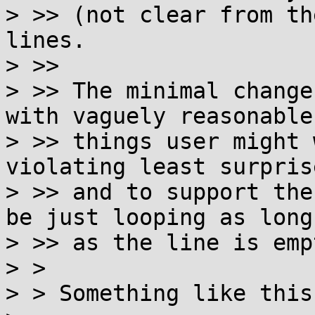
> >> (not clear from th
lines.

> >>

> >> The minimal change
with vaguely reasonable

> >> things user might 
violating least surprise
> >> and to support the
be just looping as long

> >> as the line is emp
> >

> > Something like this?