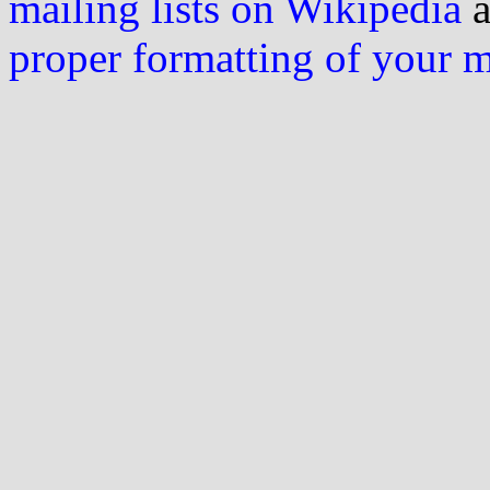
mailing lists on Wikipedia
a
proper formatting of your 