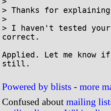
> 

> Thanks for explaining
> 

> I haven't tested your
correct.

Applied. Let me know if
still.

Powered by blists
-
more mai
Confused about
mailing list