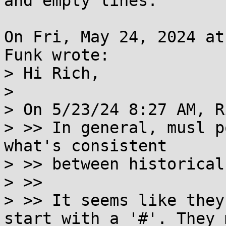
and empty lines.

On Fri, May 24, 2024 at
Funk wrote:

> Hi Rich,

> 

> On 5/23/24 8:27 AM, R
> >> In general, musl p
what's consistent

> >> between historical
> >>

> >> It seems like they
start with a '#'. They 