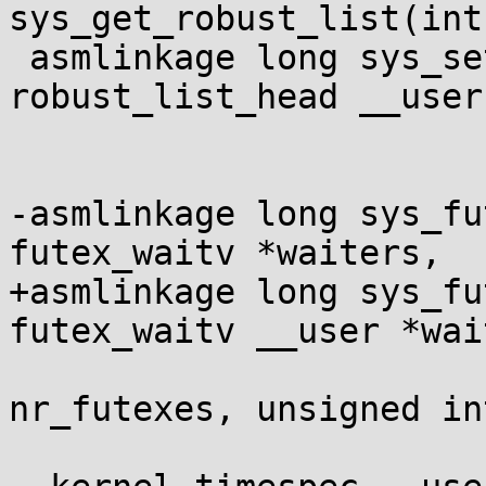
sys_get_robust_list(int
 asmlinkage long sys_set_robust_list(struct 
robust_list_head __user
 				    size_t len);

-asmlinkage long sys_fu
futex_waitv *waiters,

+asmlinkage long sys_fu
futex_waitv __user *wai
 				unsigned int 
nr_futexes, unsigned in
 				struct 