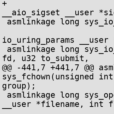
+				const struct 
__aio_sigset __user *sig
 asmlinkage long sys_io_uring_setup(u32 entries,

 				struct 
io_uring_params __user *
 asmlinkage long sys_io_uring_enter(unsigned int 
fd, u32 to_submit,

@@ -441,7 +441,7 @@ asm
sys_fchown(unsigned int
group);

 asmlinkage long sys_openat(int dfd, const char 
__user *filename, int f
 			   umode_t mode);
