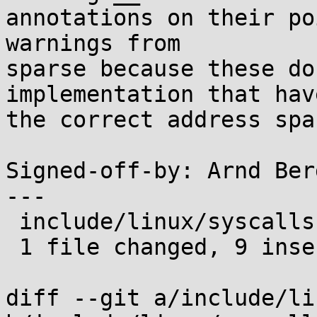
annotations on their po
warnings from

sparse because these do
implementation that have
the correct address spa
Signed-off-by: Arnd Ber
---

 include/linux/syscalls.h | 18 +++++++++---------

 1 file changed, 9 insertions(+), 9 deletions(-)

diff --git a/include/li