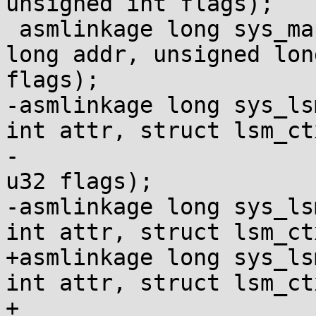
unsigned int flags);

 asmlinkage long sys_map_shadow_stack(unsigned 
long addr, unsigned lon
flags);

-asmlinkage long sys_ls
int attr, struct lsm_ct
-				      u32 *size, 
u32 flags);

-asmlinkage long sys_ls
int attr, struct lsm_ct
+asmlinkage long sys_ls
int attr, struct lsm_ct
+				      u32 __user 