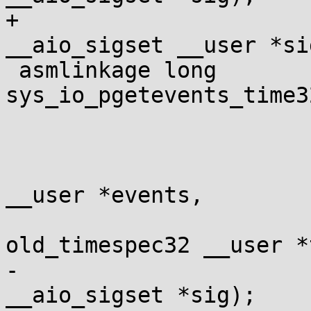
+				const struct 
__aio_sigset __user *sig
 asmlinkage long 
sys_io_pgetevents_time3
 				long min_nr,

 				long nr,

 				struct io_event 
__user *events,

 				struct 
old_timespec32 __user *
-				const struct 
__aio_sigset *sig);
