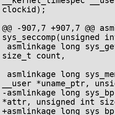
__kernel_timespec __use
clockid);

@@ -907,7 +907,7 @@ asm
sys_seccomp(unsigned in
 asmlinkage long sys_getrandom(char __user *buf, 
size_t count,

 			      unsigned int flags);

 asmlinkage long sys_memfd_create(const char 
__user *uname_ptr, unsi
-asmlinkage long sys_bp
*attr, unsigned int size
+asmlinkage long sys_bp