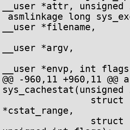
__user *attr, unsigned 
 asmlinkage long sys_execveat(int dfd, const char 
__user *filename,

 			const char __user *const 
__user *argv,

 			const char __user *const 
__user *envp, int flags)
@@ -960,11 +960,11 @@ a
sys_cachestat(unsigned 
 		struct cachestat_range __user 
*cstat_range,

 		struct cachestat __user *cstat, 