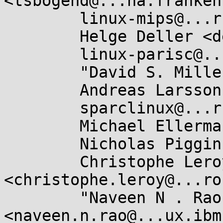
<tsbogend@...ha.franken
	linux-mips@...r.kernel.org,

	Helge Deller <deller@....de>,

	linux-parisc@...r.kernel.org,

	"David S. Miller" <davem@...emloft.net>,

	Andreas Larsson <andreas@...sler.com>,

	sparclinux@...r.kernel.org,

	Michael Ellerman <mpe@...erman.id.au>,

	Nicholas Piggin <npiggin@...il.com>,

	Christophe Leroy 
<christophe.leroy@...ro
	"Naveen N . Rao" 
<naveen.n.rao@...ux.ibm