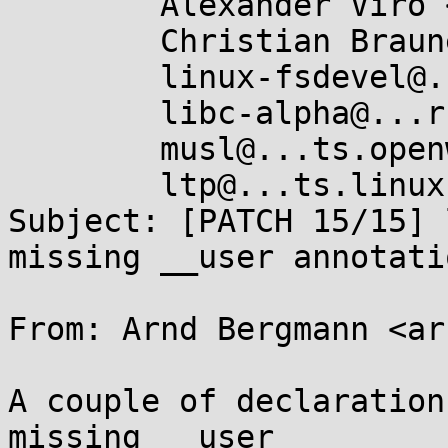
	Alexander Viro <viro@...iv.linux.org.uk>,

	Christian Brauner <brauner@...nel.org>,

	linux-fsdevel@...r.kernel.org,

	libc-alpha@...rceware.org,

	musl@...ts.openwall.com,

	ltp@...ts.linux.it

Subject: [PATCH 15/15] 
missing __user annotatio
From: Arnd Bergmann <ar
A couple of declaration
missing __user
