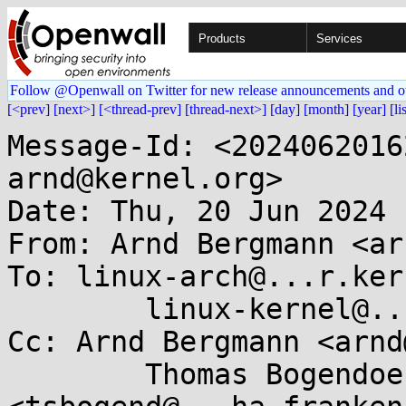
Products
Services
Follow @Openwall on Twitter for new release announcements and o
[<prev]
[next>]
[<thread-prev]
[thread-next>]
[day]
[month]
[year]
[li
Message-Id: <2024062016
arnd@kernel.org>

Date: Thu, 20 Jun 2024 
From: Arnd Bergmann <ar
To: linux-arch@...r.ker
	linux-kernel@...r.kernel.org

Cc: Arnd Bergmann <arnd
	Thomas Bogendoerfer 