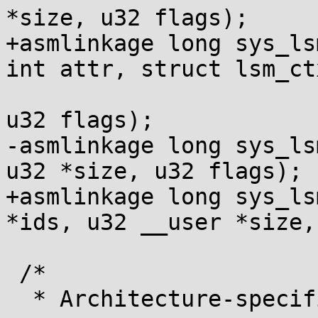
*size, u32 flags);

+asmlinkage long sys_ls
int attr, struct lsm_ct
 				      u32 size, 
u32 flags);

-asmlinkage long sys_ls
u32 *size, u32 flags);

+asmlinkage long sys_ls
*ids, u32 __user *size,
 /*

  * Architecture-specific system calls
