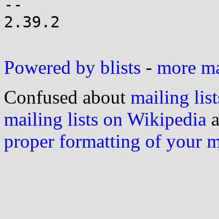
-- 

2.39.2

Powered by blists
-
more mai
Confused about
mailing list
mailing lists on Wikipedia
a
proper formatting of your 