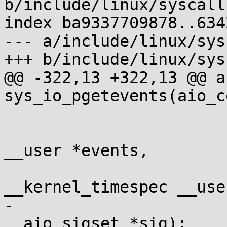
b/include/linux/syscalls
index ba9337709878..634
--- a/include/linux/sys
+++ b/include/linux/sys
@@ -322,13 +322,13 @@ a
sys_io_pgetevents(aio_c
 				long nr,

 				struct io_event 
__user *events,

 				struct 
__kernel_timespec __use
-				const struct 
__aio_sigset *sig);
