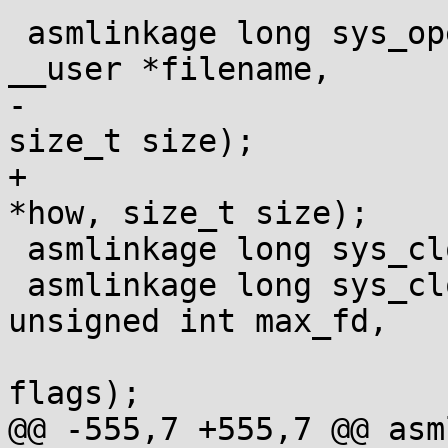
 asmlinkage long sys_openat2(int dfd, const char 
__user *filename,

-			    struct open_how *how, 
size_t size);

+			    struct open_how __user 
*how, size_t size);

 asmlinkage long sys_close(unsigned int fd);

 asmlinkage long sys_close_range(unsigned int fd, 
unsigned int max_fd,

 				unsigned int 
flags);

@@ -555,7 +555,7 @@ asm