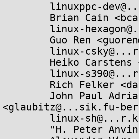
	linuxppc-dev@...ts.ozlabs.org,

	Brian Cain <bcain@...cinc.com>,

	linux-hexagon@...r.kernel.org,

	Guo Ren <guoren@...nel.org>,

	linux-csky@...r.kernel.org,

	Heiko Carstens <hca@...ux.ibm.com>,

	linux-s390@...r.kernel.org,

	Rich Felker <dalias@...c.org>,

	John Paul Adrian Glaubitz 
<glaubitz@...sik.fu-ber
	linux-sh@...r.kernel.org,

	"H. Peter Anvin" <hpa@...or.com>,
