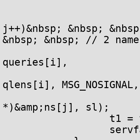
                       
                       
j++)&nbsp; &nbsp; &nbsp
&nbsp; &nbsp; // 2 name
                       
queries[i],

qlens[i], MSG_NOSIGNAL,

                       
*)&amp;ns[j], sl);

                  t1 = t
                  servf