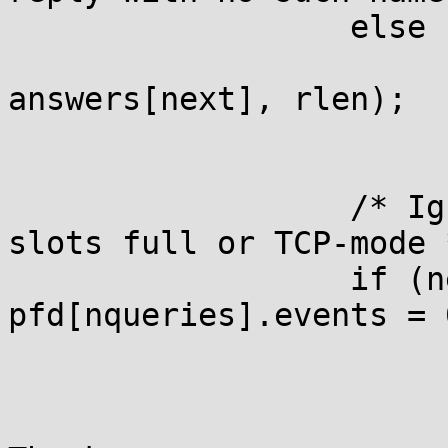
                  else

                       
answers[next], rlen);

                  /* Ig
slots full or TCP-mode *
                  if (n
pfd[nqueries].events = 