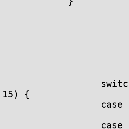
            }

                  switc
15) {                  
                  case 3
                       
                  case 2