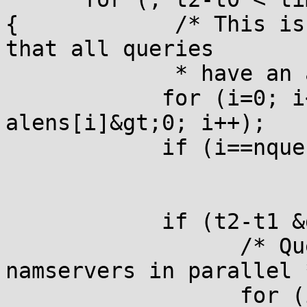
{            /* This is
that all queries

             * have an 
            for (i=0; i
alens[i]&gt;0; i++);

            if (i==nque
            if (t2-t1 &
                  /* Qu
namservers in parallel *
                  for (