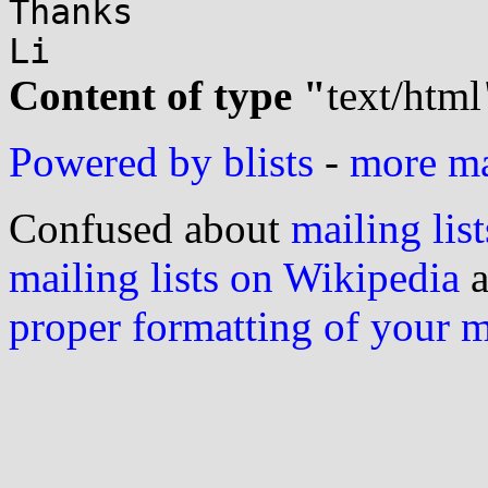
Thanks

Content of type "
text/html
Powered by blists
-
more mai
Confused about
mailing list
mailing lists on Wikipedia
a
proper formatting of your 