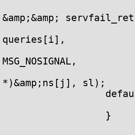
                       
&amp;&amp; servfail_ret
                       
queries[i],

                       
MSG_NOSIGNAL,

                       
*)&amp;ns[j], sl);

                  defaul
                       
                  }
