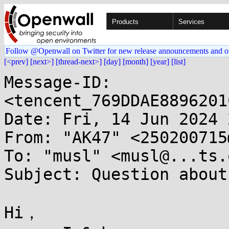
Products
Services
Follow @Openwall on Twitter for new release announcements and o
[<prev]
[next>]
[thread-next>]
[day]
[month]
[year]
[list]
Message-ID: 
<tencent_769DDAE8896201
Date: Fri, 14 Jun 2024 
From: "AK47" <250200715
To: "musl" <musl@...ts.
Subject: Question about
Hi，
