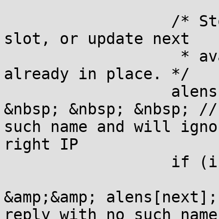
                  /* St
slot, or update next

                   * av
already in place. */

                  alens
&nbsp; &nbsp; &nbsp; //
such name and will igno
right IP

                  if (i
                       
&amp;&amp; alens[next];
reply with no such name