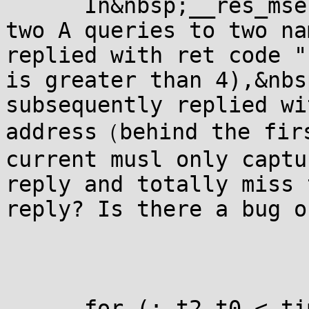
      In&nbsp;__res_mse
two A queries to two na
replied with ret code "
is greater than 4),&nbs
subsequently replied wi
address（behind the firs
current musl only captu
reply and totally miss 
reply? Is there a bug o
      for (; t2-t0 < ti