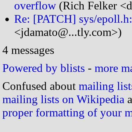
overflow
(Rich Felker <d
Re: [PATCH] sys/epoll.h: 
<jdamato@...tly.com>)
4 messages
Powered by blists
-
more mai
Confused about
mailing list
mailing lists on Wikipedia
a
proper formatting of your 