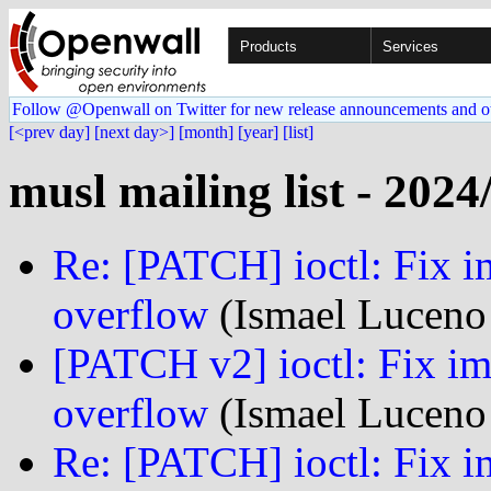
Products
Services
Follow @Openwall on Twitter for new release announcements and o
[<prev day]
[next day>]
[month]
[year]
[list]
musl mailing list - 2024
Re: [PATCH] ioctl: Fix i
overflow
(Ismael Luceno 
[PATCH v2] ioctl: Fix im
overflow
(Ismael Luceno 
Re: [PATCH] ioctl: Fix i