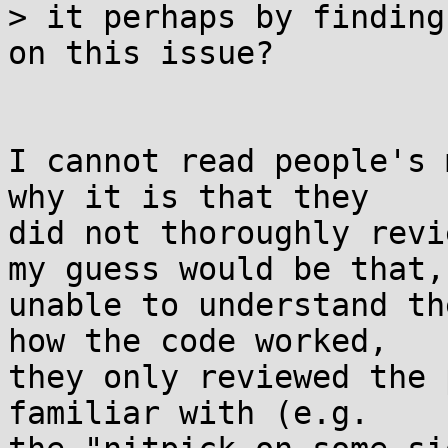
> it perhaps by finding
on this issue?

I cannot read people's 
why it is that they 

did not thoroughly revi
my guess would be that, 
unable to understand th
how the code worked, 

they only reviewed the 
familiar with (e.g. 
