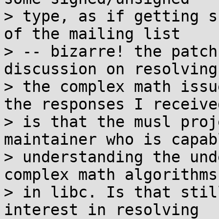
> type, as if getting s
of the mailing list

> -- bizarre! the patch
discussion on resolving

> the complex math issu
the responses I received
> is that the musl proj
maintainer who is capab
> understanding the und
complex math algorithms

> in libc. Is that stil
interest in resolving
