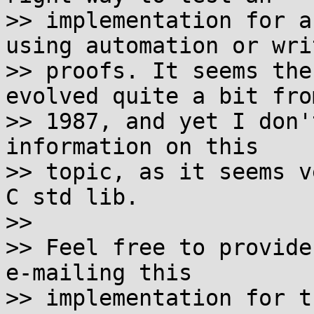
>> implementation for a
using automation or writ
>> proofs. It seems the
evolved quite a bit from
>> 1987, and yet I don'
information on this

>> topic, as it seems v
C std lib.

>>

>> Feel free to provide
e-mailing this

>> implementation for t