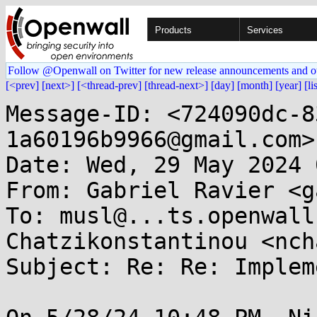
Products
Services
Follow @Openwall on Twitter for new release announcements and o
[<prev]
[next>]
[<thread-prev]
[thread-next>]
[day]
[month]
[year]
[li
Message-ID: <724090dc-8
1a60196b9966@gmail.com>

Date: Wed, 29 May 2024 
From: Gabriel Ravier <g
To: musl@...ts.openwall
Chatzikonstantinou <nch
Subject: Re: Re: Implem