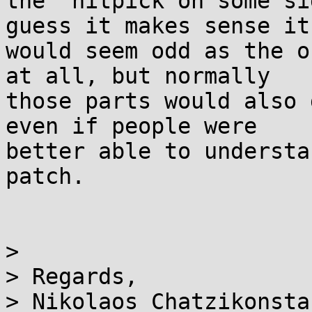
the "nitpick on some si
guess it makes sense it 
would seem odd as the o
at all, but normally 

those parts would also 
even if people were 

better able to understa
patch.

>

> Regards,

> Nikolaos Chatzikonsta