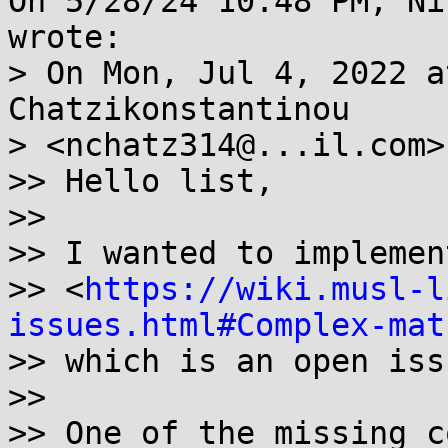
On 5/28/24 10:48 PM, Ni
wrote:

> On Mon, Jul 4, 2022 a
Chatzikonstantinou

> <nchatz314@...il.com>
>> Hello list,

>>

>> I wanted to implemen
>> <
https://wiki.musl-l
issues.html#Complex-mat
>> which is an open iss
>>

>> One of the missing c