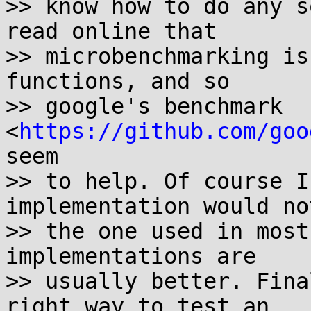
>> know how to do any s
read online that

>> microbenchmarking is
functions, and so

>> google's benchmark 
<
https://github.com/goo
seem

>> to help. Of course I
implementation would not
>> the one used in most
implementations are

>> usually better. Fina
right way to test an
