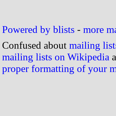
Powered by blists
-
more mai
Confused about
mailing list
mailing lists on Wikipedia
a
proper formatting of your 