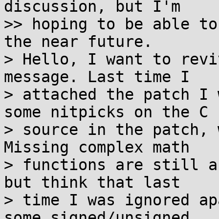
discussion, but I'm

>> hoping to be able to
the near future.

> Hello, I want to revi
message. Last time I

> attached the patch I 
some nitpicks on the C

> source in the patch, 
Missing complex math

> functions are still a
but think that last

> time I was ignored ap
some signed/unsigned
