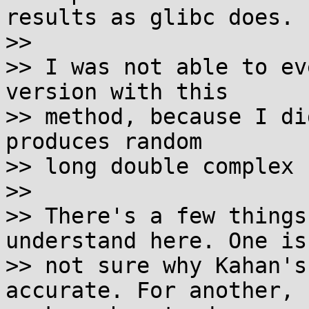
results as glibc does.

>>

>> I was not able to ev
version with this

>> method, because I di
produces random

>> long double complex 
>>

>> There's a few things
understand here. One is
>> not sure why Kahan's
accurate. For another, 