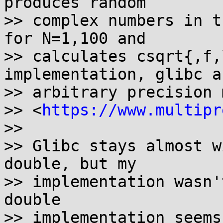
produces random

>> complex numbers in t
for N=1,100 and

>> calculates csqrt{,f,
implementation, glibc a
>> arbitrary precision 
>> <
https://www.multipr
>>

>> Glibc stays almost w
double, but my

>> implementation wasn'
double

>> implementation seems