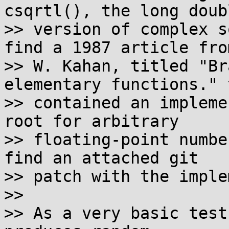
csqrtl(), the long doubl
>> version of complex s
find a 1987 article from
>> W. Kahan, titled "Br
elementary functions." t
>> contained an impleme
root for arbitrary

>> floating-point numbe
find an attached git

>> patch with the imple
>>

>> As a very basic test