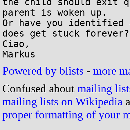
the child should exit q
parent is woken up.

Or have you identified 
does get stuck forever?

Ciao,

Powered by blists
-
more mai
Confused about
mailing list
mailing lists on Wikipedia
a
proper formatting of your 