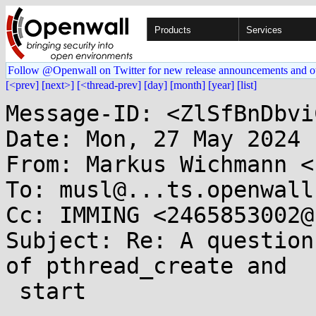
Products
Services
Follow @Openwall on Twitter for new release announcements and o
[<prev]
[next>]
[<thread-prev]
[day]
[month]
[year]
[list]
Message-ID: <ZlSfBnDbvi
Date: Mon, 27 May 2024 
From: Markus Wichmann <
To: musl@...ts.openwall.
Cc: IMMING <2465853002@
Subject: Re: A question
of pthread_create and

 start
