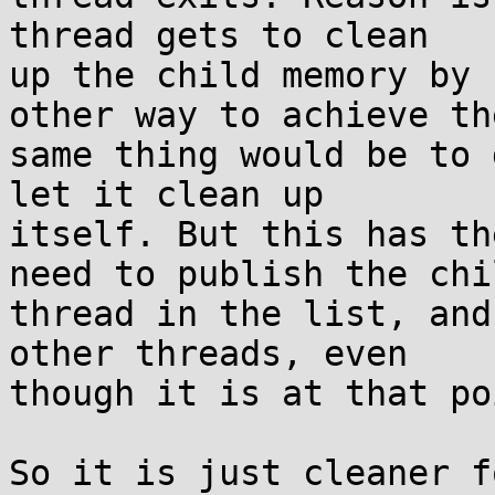
thread gets to clean

up the child memory by 
other way to achieve the
same thing would be to 
let it clean up

itself. But this has th
need to publish the chil
thread in the list, and
other threads, even

though it is at that po
So it is just cleaner f