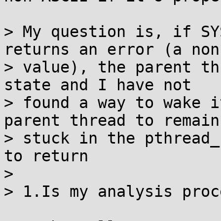
> My question is, if SY
returns an error (a non
> value), the parent th
state and I have not

> found a way to wake i
parent thread to remain

> stuck in the pthread_
to return

>

> 1.Is my analysis proc