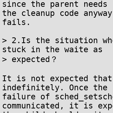
since the parent needs

the cleanup code anyway
fails.

> 2.Is the situation wh
stuck in the waite as

> expected？

It is not expected that
indefinitely. Once the

failure of sched_setsch
communicated, it is exp