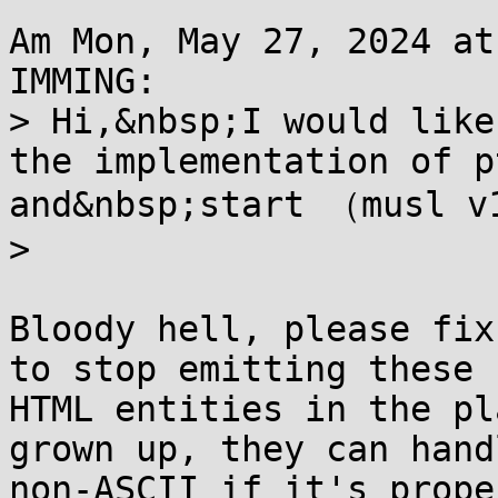
Am Mon, May 27, 2024 at
IMMING:

> Hi,&nbsp;I would like
the implementation of p
and&nbsp;start （musl v
>

Bloody hell, please fix
to stop emitting these

HTML entities in the pl
grown up, they can handl
non-ASCII if it's prope