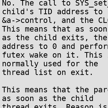
No. The call to SYS_set
child's TID address to

&a->control, and the CL
This means that as soon

as the child exits, the
address to 0 and perform
futex wake on it. This 
normally used for the

thread list on exit.

This means that the par
as soon as the child

thread exits. Reason is