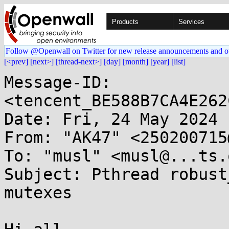
Products
Services
Follow @Openwall on Twitter for new release announcements and o
[<prev]
[next>]
[thread-next>]
[day]
[month]
[year]
[list]
Message-ID: 
<tencent_BE588B7CA4E262
Date: Fri, 24 May 2024 
From: "AK47" <250200715
To: "musl" <musl@...ts.
Subject: Pthread robust
mutexes
