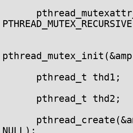
      pthread_mutexattr
PTHREAD_MUTEX_RECURSIVE)
pthread_mutex_init(&amp
      pthread_t thd1;

      pthread_t thd2;

      pthread_create(&a
NULL);
