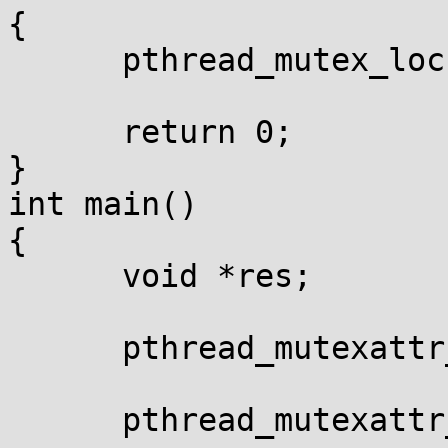
{

      pthread_mutex_loc
      return 0;

}

int main()

{

      void *res;

      pthread_mutexattr
      pthread_mutexattr