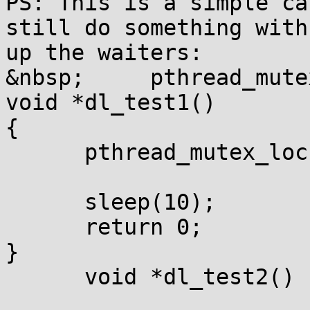
PS: This is a simple ca
still do something with
up the waiters:

&nbsp;     pthread_mute
void *dl_test1()

{

      pthread_mutex_loc
      sleep(10);

      return 0;

}

      void *dl_test2()
