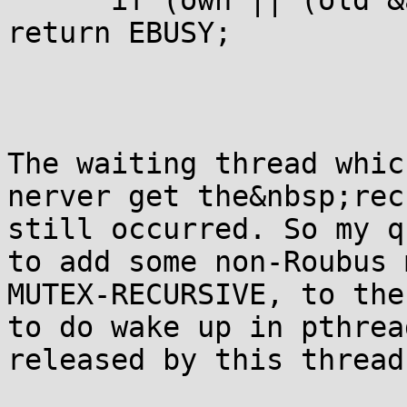
      if (own || (old &
return EBUSY;

The waiting thread whic
nerver get the&nbsp;rec
still occurred. So my q
to add some non-Roubus 
MUTEX-RECURSIVE, to the
to do wake up in pthread
released by this thread.