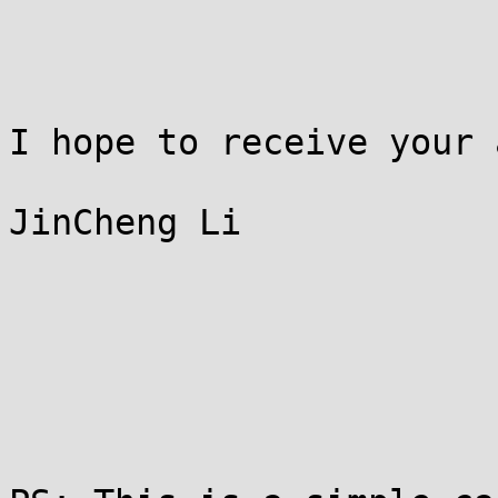
I hope to receive your 
JinCheng Li
