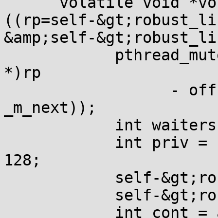
      volatile void *vo
((rp=self-&gt;robust_li
&amp;self-&gt;robust_li
            pthread_mut
*)rp

                  - off
_m_next));

            int waiters
            int priv = 
128;

            self-&gt;ro
            self-&gt;ro
            int cont = 