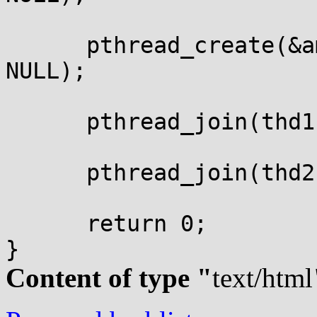
      pthread_create(&a
NULL);

      pthread_join(thd1
      pthread_join(thd2
      return 0;

Content of type "
text/html