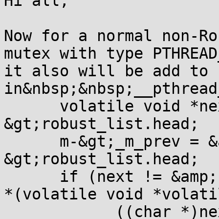
Hi all,

Now for a normal non-Ro
mutex with type PTHREAD
it also will be add to 
in&nbsp;&nbsp;__pthread
      volatile void *ne
&gt;robust_list.head;  
      m-&gt;_m_prev = &
&gt;robust_list.head;

      if (next != &amp;
*(volatile void *volati
            ((char *)ne