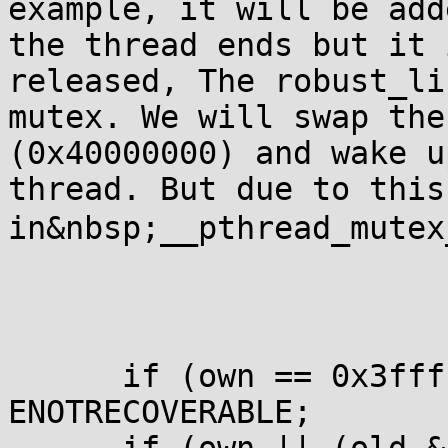
example, it will be add
the thread ends but it 
released, The robust_li
mutex. We will swap the 
(0x40000000) and wake u
thread. But due to this
in&nbsp;__pthread_mutex
      if (own == 0x3fff
ENOTRECOVERABLE;
