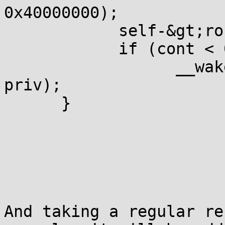
0x40000000);

            self-&gt;ro
            if (cont < 
                  __wak
priv);

      }

And taking a regular re