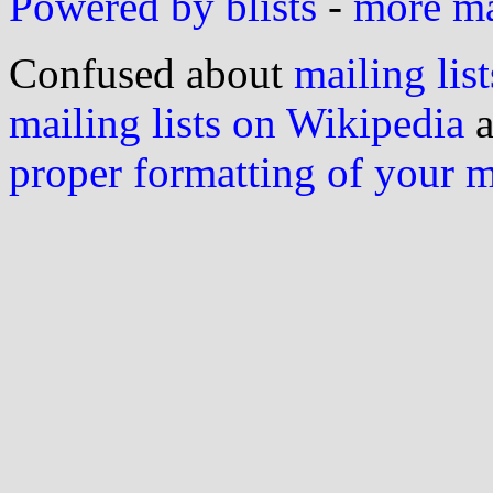
Powered by blists
-
more mai
Confused about
mailing list
mailing lists on Wikipedia
a
proper formatting of your 