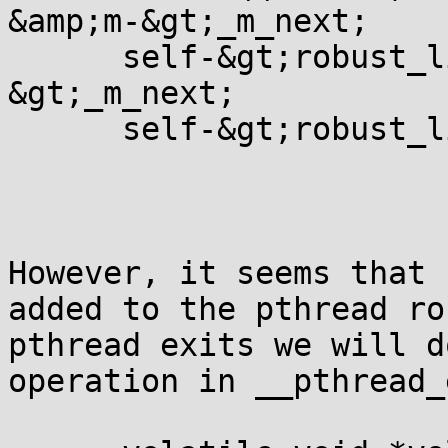
&amp;m-&gt;_m_next;

      self-&gt;robust_l
&gt;_m_next;

      self-&gt;robust_l
However, it seems that 
added to the pthread ro
pthread exits we will d
operation in __pthread_