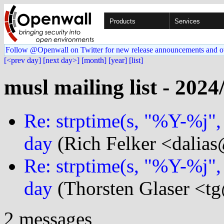
Products
Services
Follow @Openwall on Twitter for new release announcements and o
[<prev day]
[next day>]
[month]
[year]
[list]
musl mailing list - 2024
Re: strptime(s, "%Y-%j"
day
(Rich Felker <dalias
Re: strptime(s, "%Y-%j"
day
(Thorsten Glaser <tg
2 messages