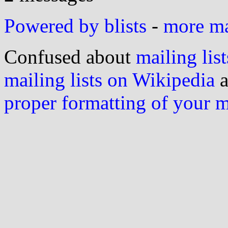
Powered by blists
-
more mai
Confused about
mailing list
mailing lists on Wikipedia
a
proper formatting of your 